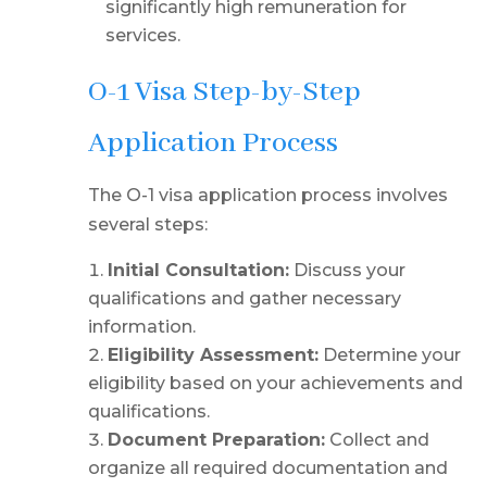
significantly high remuneration for
services.
O-1 Visa Step-by-Step
Application Process
The O-1 visa application process involves
several steps:
Initial Consultation:
Discuss your
qualifications and gather necessary
information.
Eligibility Assessment:
Determine your
eligibility based on your achievements and
qualifications.
Document Preparation:
Collect and
organize all required documentation and