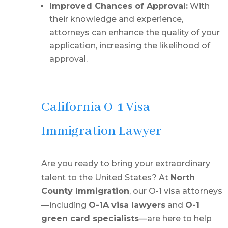
Improved Chances of Approval:
With
their knowledge and experience,
attorneys can enhance the quality of your
application, increasing the likelihood of
approval.
California O-1 Visa
Immigration Lawyer
Are you ready to bring your extraordinary
talent to the United States? At
North
County Immigration
, our O-1 visa attorneys
—including
O-1A visa lawyers
and
O-1
green card specialists
—are here to help