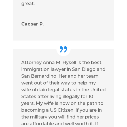
great.
Caesar P.
Attorney Anna M. Hysell is the best
immigration lawyer in San Diego and
San Bernardino. Her and her team
went out of their way to help my
wife obtain legal status in the United
States after living illegally for 10
years. My wife is now on the path to
becoming a US Citizen. If you are in
the military you will find her prices
are affordable and well worth it. If