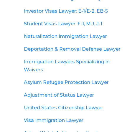
Investor Visas Lawyer: E-1/E-2, EB-5
Student Visas Lawyer: F-1, M-1, J-1
Naturalization Immigration Lawyer
Deportation & Removal Defense Lawyer
Immigration Lawyers Specializing in
Waivers
Asylum Refugee Protection Lawyer
Adjustment of Status Lawyer
United States Citizenship Lawyer
Visa Immigration Lawyer