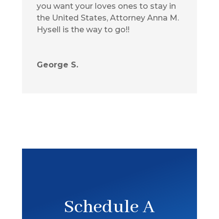
you want your loves ones to stay in
the United States, Attorney Anna M.
Hysell is the way to go!!
George S.
Schedule A