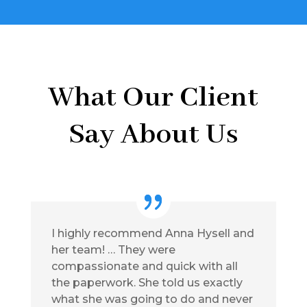
What Our Client
Say About Us
I highly recommend Anna Hysell and
her team! … They were
compassionate and quick with all
the paperwork. She told us exactly
what she was going to do and never