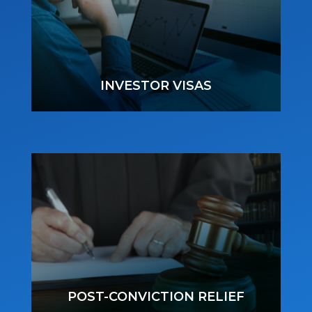
INVESTOR VISAS
POST-CONVICTION RELIEF