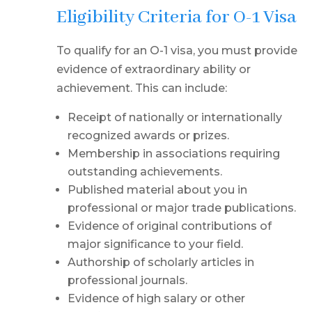
Eligibility Criteria for O-1 Visa
To qualify for an O-1 visa, you must provide
evidence of extraordinary ability or
achievement. This can include:
Receipt of nationally or internationally
recognized awards or prizes.
Membership in associations requiring
outstanding achievements.
Published material about you in
professional or major trade publications.
Evidence of original contributions of
major significance to your field.
Authorship of scholarly articles in
professional journals.
Evidence of high salary or other