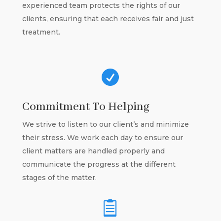
experienced team protects the rights of our
clients, ensuring that each receives fair and just
treatment.

Commitment To Helping
We strive to listen to our client’s and minimize
their stress. We work each day to ensure our
client matters are handled properly and
communicate the progress at the different
stages of the matter.
