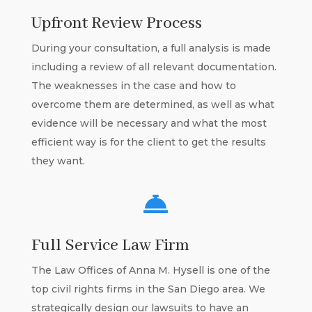
Upfront Review Process
During your consultation, a full analysis is made
including a review of all relevant documentation.
The weaknesses in the case and how to
overcome them are determined, as well as what
evidence will be necessary and what the most
efficient way is for the client to get the results
they want.

Full Service Law Firm
The Law Offices of Anna M. Hysell is one of the
top civil rights firms in the San Diego area. We
strategically design our lawsuits to have an