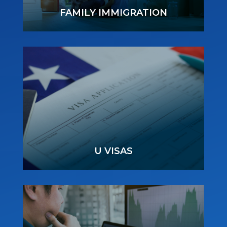
FAMILY IMMIGRATION
U VISAS