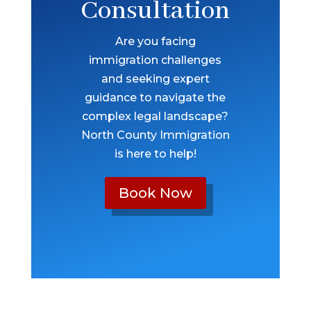
Consultation
Are you facing
immigration challenges
and seeking expert
guidance to navigate the
complex legal landscape?
North County Immigration
is here to help!
Book Now