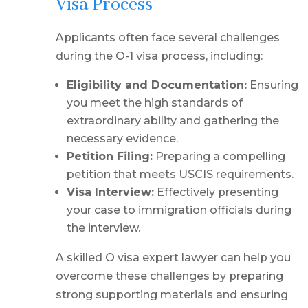
Visa Process
Applicants often face several challenges
during the O-1 visa process, including:
Eligibility and Documentation:
Ensuring
you meet the high standards of
extraordinary ability and gathering the
necessary evidence.
Petition Filing:
Preparing a compelling
petition that meets USCIS requirements.
Visa Interview:
Effectively presenting
your case to immigration officials during
the interview.
A skilled O visa expert lawyer can help you
overcome these challenges by preparing
strong supporting materials and ensuring