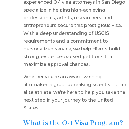
experienced O-1 visa attorneys in San Diego
specialize in helping high-achieving
professionals, artists, researchers, and
entrepreneurs secure this prestigious visa.
With a deep understanding of USCIS
requirements and a commitment to
personalized service, we help clients build
strong, evidence-backed petitions that
maximize approval chances.
Whether you’re an award-winning
filmmaker, a groundbreaking scientist, or an
elite athlete, we’re here to help you take the
next step in your journey to the United
States.
What is the O-1 Visa Program?