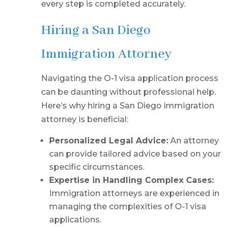
every step is completed accurately.
Hiring a San Diego
Immigration Attorney
Navigating the O-1 visa application process
can be daunting without professional help.
Here’s why hiring a San Diego immigration
attorney is beneficial:
Personalized Legal Advice:
An attorney
can provide tailored advice based on your
specific circumstances.
Expertise in Handling Complex Cases:
Immigration attorneys are experienced in
managing the complexities of O-1 visa
applications.