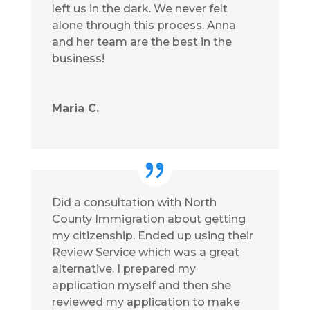
left us in the dark. We never felt
alone through this process. Anna
and her team are the best in the
business!
Maria C.
Did a consultation with North
County Immigration about getting
my citizenship. Ended up using their
Review Service which was a great
alternative. I prepared my
application myself and then she
reviewed my application to make