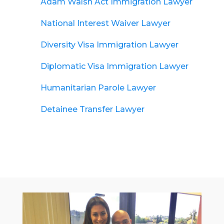
Adam Walsh Act Immigration Lawyer
National Interest Waiver Lawyer
Diversity Visa Immigration Lawyer
Diplomatic Visa Immigration Lawyer
Humanitarian Parole Lawyer
Detainee Transfer Lawyer