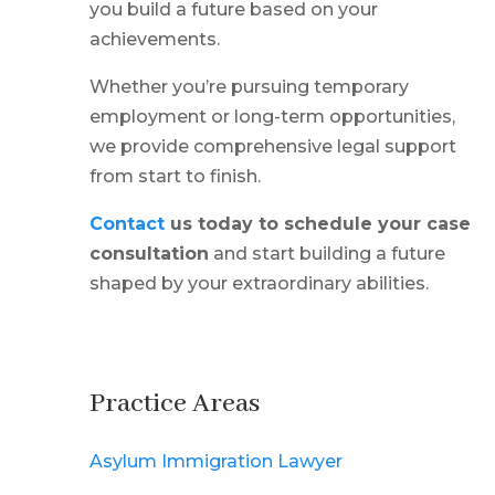
you build a future based on your
achievements.
Whether you’re pursuing temporary
employment or long-term opportunities,
we provide comprehensive legal support
from start to finish.
Contact
us today to schedule your case
consultation
and start building a future
shaped by your extraordinary abilities.
Practice Areas
Asylum Immigration Lawyer