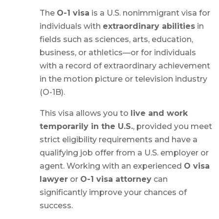
The
O-1 visa
is a U.S. nonimmigrant visa for
individuals with
extraordinary abilities
in
fields such as sciences, arts, education,
business, or athletics—or for individuals
with a record of extraordinary achievement
in the motion picture or television industry
(O-1B).
This visa allows you to
live and work
temporarily in the U.S.
, provided you meet
strict eligibility requirements and have a
qualifying job offer from a U.S. employer or
agent. Working with an experienced
O visa
lawyer
or
O-1 visa attorney
can
significantly improve your chances of
success.