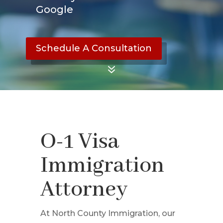
Google
Schedule A Consultation
7
O-1 Visa
Immigration
Attorney
At North County Immigration, our