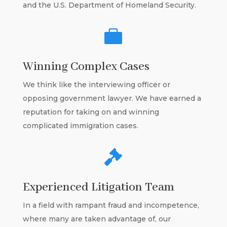
and the U.S. Department of Homeland Security.

Winning Complex Cases
We think like the interviewing officer or
opposing government lawyer. We have earned a
reputation for taking on and winning
complicated immigration cases.

Experienced Litigation Team
In a field with rampant fraud and incompetence,
where many are taken advantage of, our