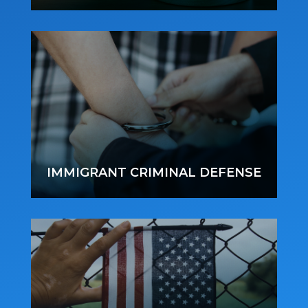
IMMIGRANT CRIMINAL DEFENSE