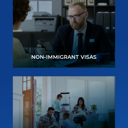
NON-IMMIGRANT VISAS