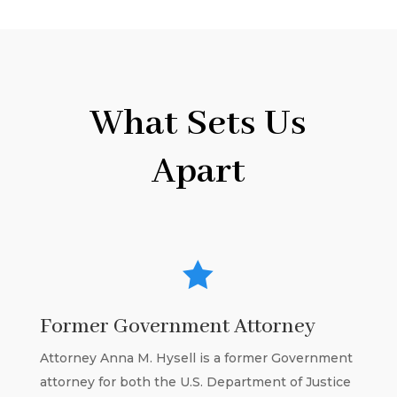
What Sets Us
Apart

Former Government Attorney
Attorney Anna M. Hysell is a former Government
attorney for both the U.S. Department of Justice