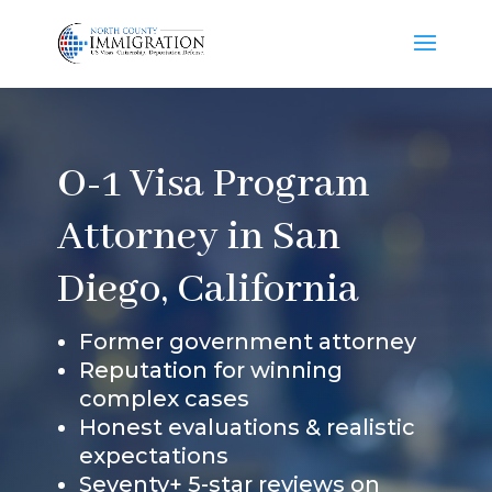
O-1 Visa Program
Attorney in San
Diego, California
Former government attorney
Reputation for winning
complex cases
Honest evaluations & realistic
expectations
Seventy+ 5-star reviews on