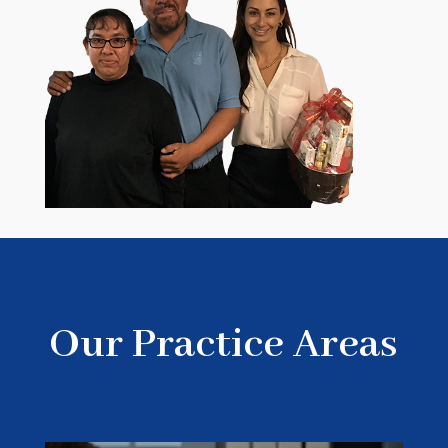
Our Practice Areas