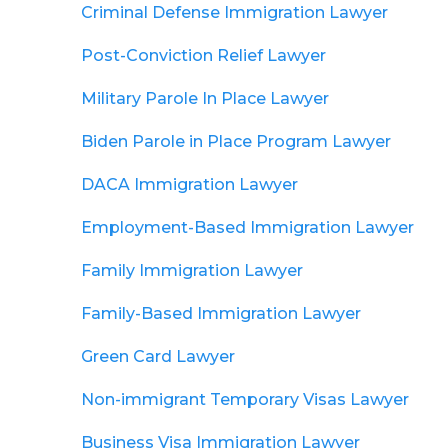
Criminal Defense Immigration Lawyer
Post-Conviction Relief Lawyer
Military Parole In Place Lawyer
Biden Parole in Place Program Lawyer
DACA Immigration Lawyer
Employment-Based Immigration Lawyer
Family Immigration Lawyer
Family-Based Immigration Lawyer
Green Card Lawyer
Non-immigrant Temporary Visas Lawyer
Business Visa Immigration Lawyer