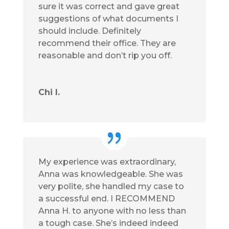
sure it was correct and gave great
suggestions of what documents I
should include. Definitely
recommend their office. They are
reasonable and don’t rip you off.
Chi I.
My experience was extraordinary,
Anna was knowledgeable. She was
very polite, she handled my case to
a successful end. I RECOMMEND
Anna H. to anyone with no less than
a tough case. She’s indeed indeed