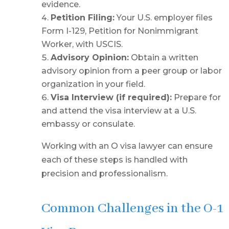
evidence.
Petition Filing:
Your U.S. employer files
Form I-129, Petition for Nonimmigrant
Worker, with USCIS.
Advisory Opinion:
Obtain a written
advisory opinion from a peer group or labor
organization in your field.
Visa Interview (if required):
Prepare for
and attend the visa interview at a U.S.
embassy or consulate.
Working with an O visa lawyer can ensure
each of these steps is handled with
precision and professionalism.
Common Challenges in the O-1