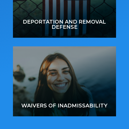
DEPORTATION AND REMOVAL
DEFENSE
WAIVERS OF INADMISSABILITY