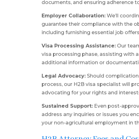
documents, and ensuring adherence to a
Employer Collaboration:
We’ll coordi
guarantee their compliance with the ob
including furnishing essential job off
Visa Processing Assistance:
Our team
visa processing phase, assisting with 
additional information or documentati
Legal Advocacy:
Should complications 
process, our H2B visa specialist will p
advocating for your rights and interes
Sustained Support:
Even post-approval
address any inquiries or issues you enco
your non-agricultural employment in th