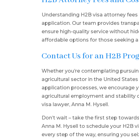
H2B Attorney Fees and Cos
Understanding H2B visa attorney fees i
application. Our team provides transp
ensure high-quality service without hi
affordable options for those seeking a
Contact Us for an H2B Pro
Whether you’re contemplating pursuin
agricultural sector in the United States
application processes, we encourage yo
agricultural employment and stability
visa lawyer, Anna M. Hysell.
Don’t wait – take the first step toward
Anna M. Hysell
to schedule your H2B vi
every step of the way, ensuring you sei