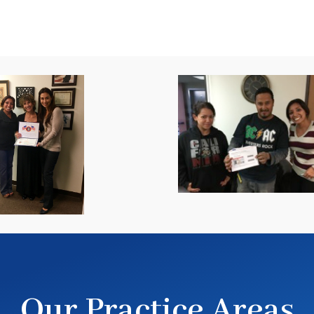
Our Practice Areas