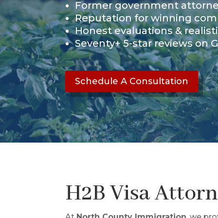
Former government attorn
Reputation for winning com
Honest evaluations & realist
Seventy+ 5-star reviews on 
Schedule A Consultation
H2B Visa Attor
At
North County Immigration
, we pr