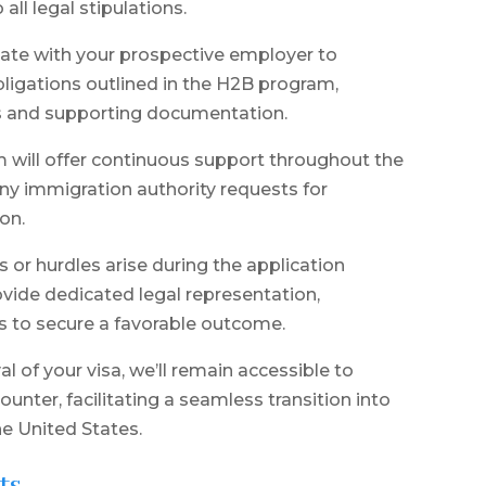
ll legal stipulations.
nate with your prospective employer to
ligations outlined in the H2B program,
ers and supporting documentation.
 will offer continuous support throughout the
any immigration authority requests for
on.
or hurdles arise during the application
rovide dedicated legal representation,
ts to secure a favorable outcome.
 of your visa, we’ll remain accessible to
unter, facilitating a seamless transition into
e United States.