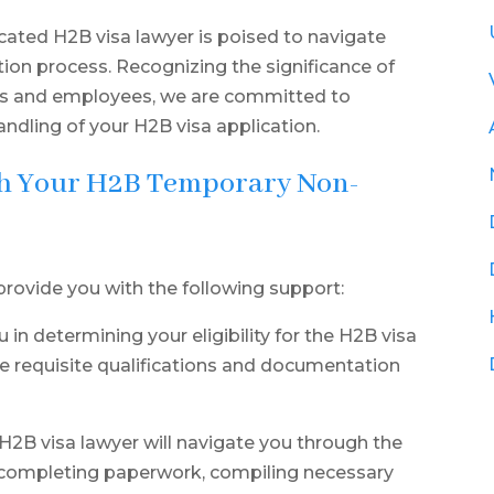
cated H2B visa lawyer is poised to navigate
ion process. Recognizing the significance of
rs and employees, we are committed to
ndling of your H2B visa application.
th Your H2B Temporary Non-
provide you with the following support:
u in determining your eligibility for the H2B visa
e requisite qualifications and documentation
2B visa lawyer will navigate you through the
in completing paperwork, compiling necessary