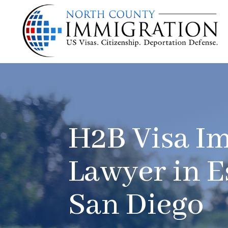
H2B Visa I
Lawyer in E
San Diego