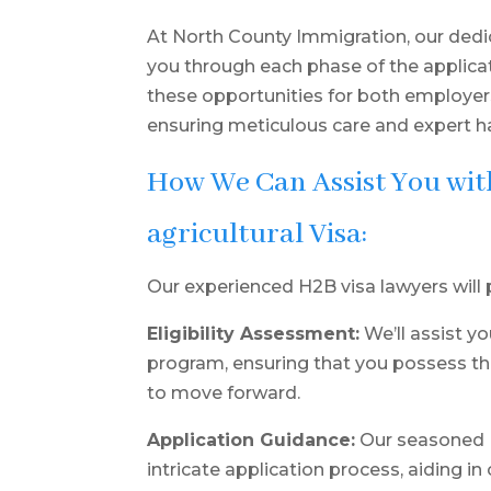
At North County Immigration, our dedi
you through each phase of the applicat
these opportunities for both employe
ensuring meticulous care and expert ha
How We Can Assist You wi
agricultural Visa:
Our experienced H2B visa lawyers will 
Eligibility Assessment:
We’ll assist yo
program, ensuring that you possess th
to move forward.
Application Guidance:
Our seasoned H
intricate application process, aiding 