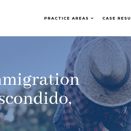
PRACTICE AREAS
CASE RESU
mmigration
scondido,