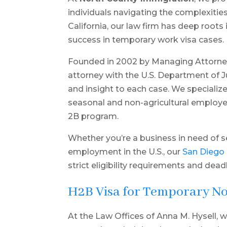
individuals navigating the complexitie
California, our law firm has deep root
success in temporary work visa cases.
Founded in 2002 by Managing Attorney
attorney with the U.S. Department of 
and insight to each case. We specialize
seasonal and non-agricultural employer
2B program.
Whether you’re a business in need of 
employment in the U.S., our
San Diego
strict eligibility requirements and dead
H2B Visa for Temporary N
At the Law Offices of Anna M. Hysell, w