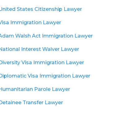
United States Citizenship Lawyer
Visa Immigration Lawyer
Adam Walsh Act Immigration Lawyer
National Interest Waiver Lawyer
Diversity Visa Immigration Lawyer
Diplomatic Visa Immigration Lawyer
Humanitarian Parole Lawyer
Detainee Transfer Lawyer