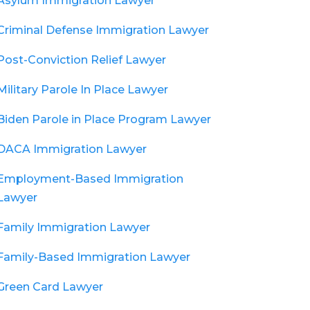
Asylum Immigration Lawyer
Criminal Defense Immigration Lawyer
Post-Conviction Relief Lawyer
Military Parole In Place Lawyer
Biden Parole in Place Program Lawyer
DACA Immigration Lawyer
Employment-Based Immigration
Lawyer
Family Immigration Lawyer
Family-Based Immigration Lawyer
Green Card Lawyer