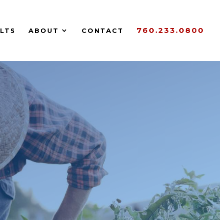
760.233.0800
LTS
ABOUT
CONTACT