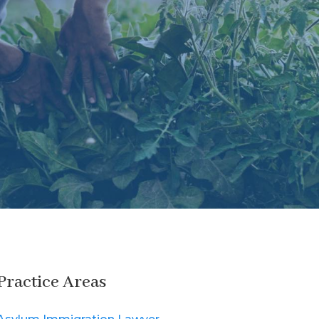
Practice Areas