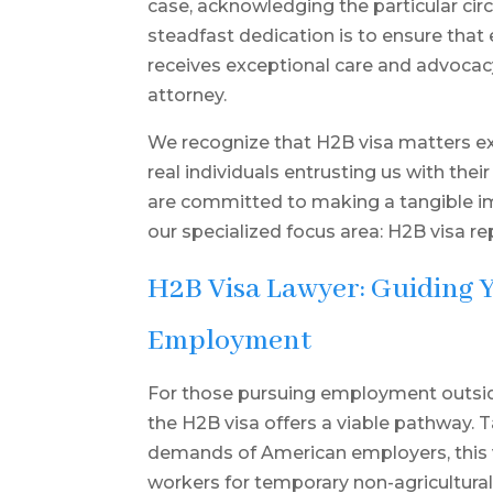
case, acknowledging the particular ci
steadfast dedication is to ensure that
receives exceptional care and advoca
attorney.
We recognize that H2B visa matters ex
real individuals entrusting us with their
are committed to making a tangible impa
our specialized focus area: H2B visa re
H2B Visa Lawyer: Guiding 
Employment
For those pursuing employment outside 
the H2B visa offers a viable pathway. T
demands of American employers, this vi
workers for temporary non-agricultural 