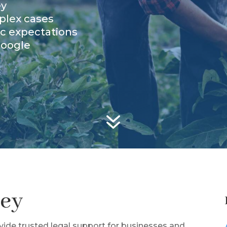
ey
plex cases
ic expectations
Google
7
ney
ovide trusted legal support for businesses and