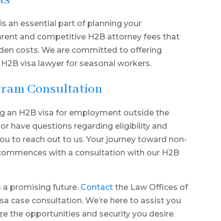
ts
s an essential part of planning your
arent and competitive H2B attorney fees that
dden costs. We are committed to offering
 H2B visa lawyer for seasonal workers.
gram Consultation
g an H2B visa for employment outside the
 or have questions regarding eligibility and
u to reach out to us. Your journey toward non-
 commences with a consultation with our H2B
s a promising future.
Contact
the Law Offices of
sa case consultation. We’re here to assist you
ze the opportunities and security you desire.