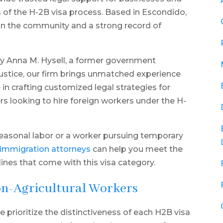
s of the H-2B visa process. Based in Escondido,
s in the community and a strong record of
 Anna M. Hysell, a former government
Justice, our firm brings unmatched experience
 in crafting customized legal strategies for
s looking to hire foreign workers under the H-
seasonal labor or a worker pursuing temporary
 immigration attorneys
can help you meet the
lines that come with this visa category.
on-Agricultural Workers
e prioritize the distinctiveness of each H2B visa