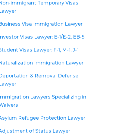
Non-immigrant Temporary Visas
Lawyer
Business Visa Immigration Lawyer
Investor Visas Lawyer: E-1/E-2, EB-5
Student Visas Lawyer: F-1, M-1, J-1
Naturalization Immigration Lawyer
Deportation & Removal Defense
Lawyer
Immigration Lawyers Specializing in
Waivers
Asylum Refugee Protection Lawyer
Adjustment of Status Lawyer