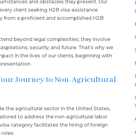
rcumstances and obstacles they present. Our
 every client seeking H2B visa assistance
cy from a proficient and accomplished H2B
tend beyond legal complexities; they involve
 aspirations, security, and future. That’s why we
ct in the lives of our clients, beginning with
presentation.
Your Journey to Non-Agricultural
the agricultural sector in the United States,
ailored to address the non-agricultural labor
sa category facilitates the hiring of foreign
roles.