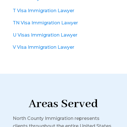
T Visa Immigration Lawyer
TN Visa Immigration Lawyer
U Visas Immigration Lawyer
V Visa Immigration Lawyer
Areas Served
North County Immigration represents
clients throughout the entire United States