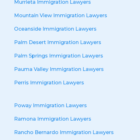
Murrieta Immigration Lawyers
Mountain View Immigration Lawyers
Oceanside Immigration Lawyers
Palm Desert Immigration Lawyers
Palm Springs Immigration Lawyers
Pauma Valley Immigration Lawyers
Perris Immigration Lawyers
Poway Immigration Lawyers
Ramona Immigration Lawyers
Rancho Bernardo Immigration Lawyers