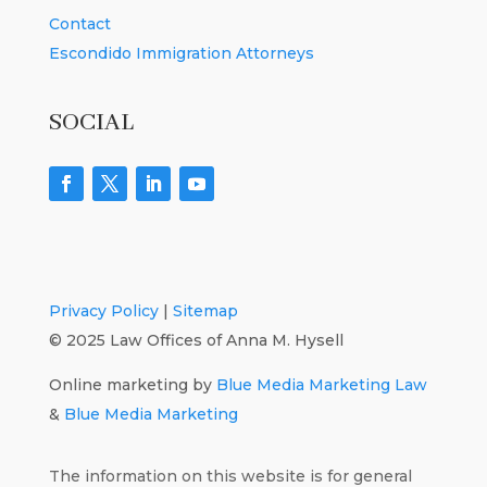
Contact
Escondido Immigration Attorneys
SOCIAL
Privacy Policy
|
Sitemap
© 2025 Law Offices of Anna M. Hysell
Online marketing by
Blue Media Marketing Law
&
Blue Media Marketing
The information on this website is for general