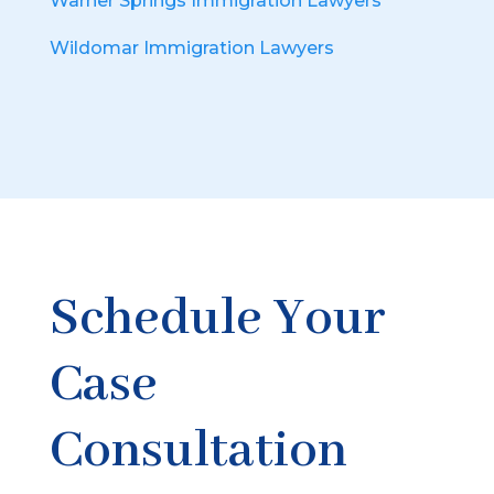
Warner Springs Immigration Lawyers
Wildomar Immigration Lawyers
Schedule Your
Case
Consultation