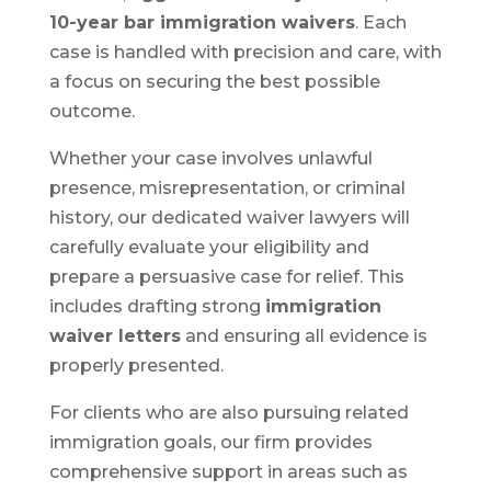
10-year bar immigration waivers
. Each
case is handled with precision and care, with
a focus on securing the best possible
outcome.
Whether your case involves unlawful
presence, misrepresentation, or criminal
history, our dedicated waiver lawyers will
carefully evaluate your eligibility and
prepare a persuasive case for relief. This
includes drafting strong
immigration
waiver letters
and ensuring all evidence is
properly presented.
For clients who are also pursuing related
immigration goals, our firm provides
comprehensive support in areas such as