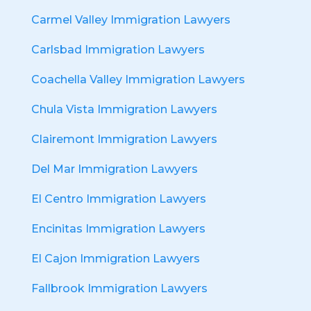
Carmel Valley Immigration Lawyers
Carlsbad Immigration Lawyers
Coachella Valley Immigration Lawyers
Chula Vista Immigration Lawyers
Clairemont Immigration Lawyers
Del Mar Immigration Lawyers
El Centro Immigration Lawyers
Encinitas Immigration Lawyers
El Cajon Immigration Lawyers
Fallbrook Immigration Lawyers