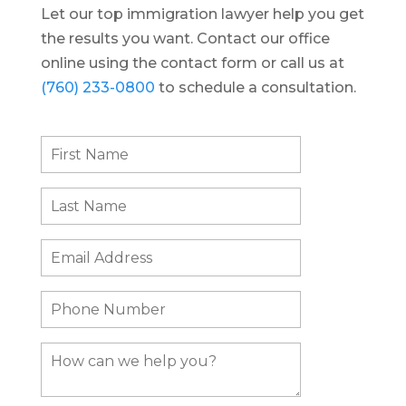
Let our top immigration lawyer help you get
the results you want. Contact our office
online using the contact form or call us at
(760) 233-0800
to schedule a consultation.