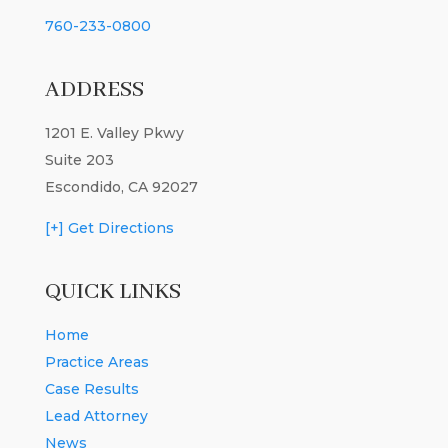
760-233-0800
ADDRESS
1201 E. Valley Pkwy
Suite 203
Escondido, CA 92027
[+] Get Directions
QUICK LINKS
Home
Practice Areas
Case Results
Lead Attorney
News