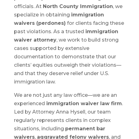
officials. At
North County Immigration
, we
specialize in obtaining
immigration
waivers (perdones)
for clients facing these
past violations. As a trusted
immigration
waiver attorney
, we work to build strong
cases supported by extensive
documentation to demonstrate that our
clients’ equities outweigh their violations—
and that they deserve relief under U.S.
immigration law.
We are not just any law office—we are an
experienced
immigration waiver law firm
.
Led by Attorney Anna Hysell, our team
regularly represents clients in complex
situations, including
permanent bar
waivers
,
aggravated felony waivers
, and