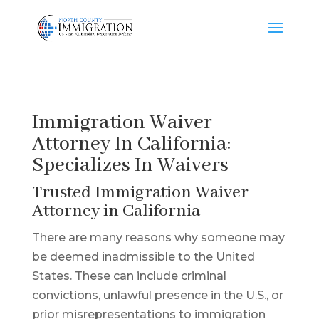
Immigration Waiver
Attorney In California:
Specializes In Waivers
Trusted Immigration Waiver
Attorney in California
There are many reasons why someone may
be deemed inadmissible to the United
States. These can include criminal
convictions, unlawful presence in the U.S., or
prior misrepresentations to immigration