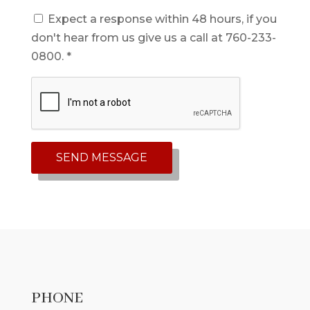
Expect a response within 48 hours, if you
don't hear from us give us a call at 760-233-
0800. *
PHONE