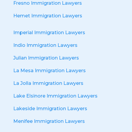
Fresno Immigration Lawyers
Hemet Immigration Lawyers
Imperial Immigration Lawyers
Indio Immigration Lawyers
Julian Immigration Lawyers
La Mesa Immigration Lawyers
La Jolla Immigration Lawyers
Lake Elsinore Immigration Lawyers
Lakeside Immigration Lawyers
Menifee Immigration Lawyers