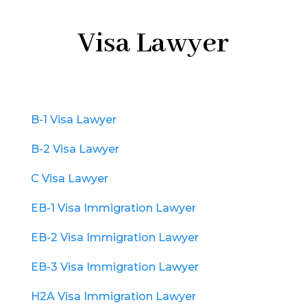
Visa Lawyer
B-1 Visa Lawyer
B-2 Visa Lawyer
C Visa Lawyer
EB-1 Visa Immigration Lawyer
EB-2 Visa Immigration Lawyer
EB-3 Visa Immigration Lawyer
H2A Visa Immigration Lawyer