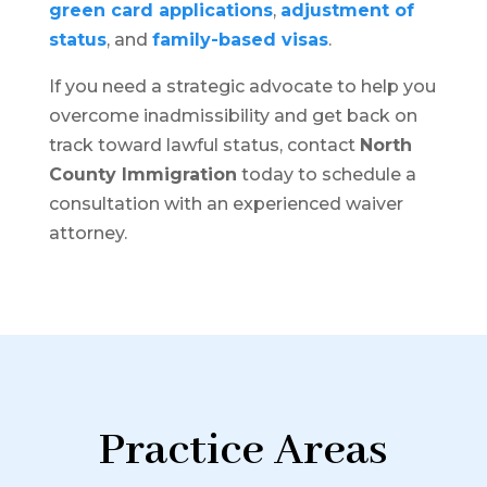
green card applications
,
adjustment of
status
, and
family-based visas
.
If you need a strategic advocate to help you
overcome inadmissibility and get back on
track toward lawful status, contact
North
County Immigration
today to schedule a
consultation with an experienced waiver
attorney.
Practice Areas