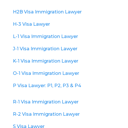
H2B Visa Immigration Lawyer
H-3 Visa Lawyer
L-1 Visa Immigration Lawyer
J-1 Visa Immigration Lawyer
K-1 Visa Immigration Lawyer
O-1 Visa Immigration Lawyer
P Visa Lawyer: P1, P2, P3 & P4
R-1 Visa Immigration Lawyer
R-2 Visa Immigration Lawyer
S Visa Lawyer