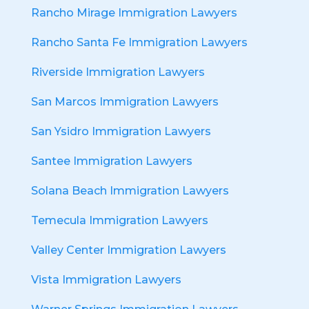
Rancho Mirage Immigration Lawyers
Rancho Santa Fe Immigration Lawyers
Riverside Immigration Lawyers
San Marcos Immigration Lawyers
San Ysidro Immigration Lawyers
Santee Immigration Lawyers
Solana Beach Immigration Lawyers
Temecula Immigration Lawyers
Valley Center Immigration Lawyers
Vista Immigration Lawyers