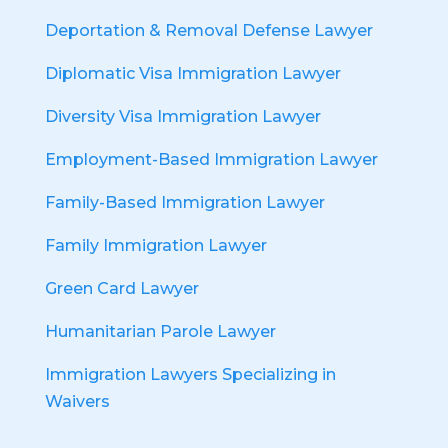
Deportation & Removal Defense Lawyer
Diplomatic Visa Immigration Lawyer
Diversity Visa Immigration Lawyer
Employment-Based Immigration Lawyer
Family-Based Immigration Lawyer
Family Immigration Lawyer
Green Card Lawyer
Humanitarian Parole Lawyer
Immigration Lawyers Specializing in
Waivers