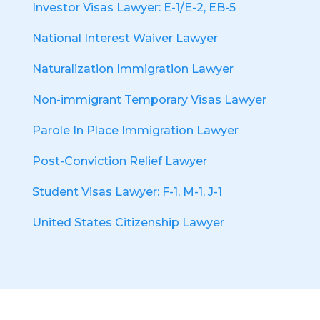
Investor Visas Lawyer: E-1/E-2, EB-5
National Interest Waiver Lawyer
Naturalization Immigration Lawyer
Non-immigrant Temporary Visas Lawyer
Parole In Place Immigration Lawyer
Post-Conviction Relief Lawyer
Student Visas Lawyer: F-1, M-1, J-1
United States Citizenship Lawyer