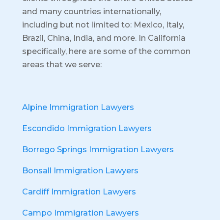
and many countries internationally,
including but not limited to: Mexico, Italy,
Brazil, China, India, and more.
In California
specifically, here are some of the common
areas that we serve:
Alpine Immigration Lawyers
Escondido Immigration Lawyers
Borrego Springs Immigration Lawyers
Bonsall Immigration Lawyers
Cardiff Immigration Lawyers
Campo Immigration Lawyers