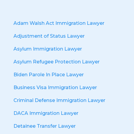
Adam Walsh Act Immigration Lawyer
Adjustment of Status Lawyer
Asylum Immigration Lawyer
Asylum Refugee Protection Lawyer
Biden Parole In Place Lawyer
Business Visa Immigration Lawyer
Criminal Defense Immigration Lawyer
DACA Immigration Lawyer
Detainee Transfer Lawyer