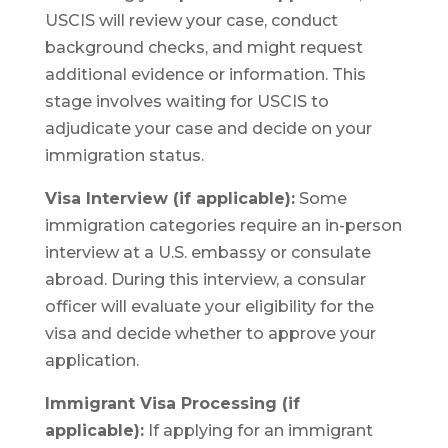
USCIS will review your case, conduct
background checks, and might request
additional evidence or information. This
stage involves waiting for USCIS to
adjudicate your case and decide on your
immigration status.
Visa Interview (if applicable):
Some
immigration categories require an in-person
interview at a U.S. embassy or consulate
abroad. During this interview, a consular
officer will evaluate your eligibility for the
visa and decide whether to approve your
application.
Immigrant Visa Processing (if
applicable):
If applying for an immigrant