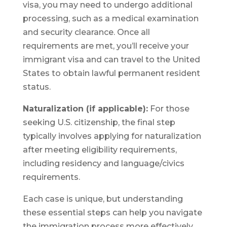
visa, you may need to undergo additional
processing, such as a medical examination
and security clearance. Once all
requirements are met, you’ll receive your
immigrant visa and can travel to the United
States to obtain lawful permanent resident
status.
Naturalization (if applicable):
For those
seeking U.S. citizenship, the final step
typically involves applying for naturalization
after meeting eligibility requirements,
including residency and language/civics
requirements.
Each case is unique, but understanding
these essential steps can help you navigate
the immigration process more effectively