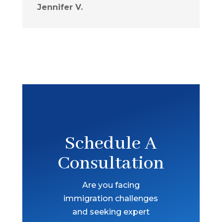
Jennifer V.
Schedule A
Consultation
Are you facing
immigration challenges
and seeking expert