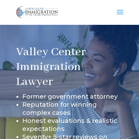
Valley Center
Immigration
Lawyer
Former government attorney
Reputation for winning
complex cases
Honest evaluations & realistic
expectations
Seventy+ 5-star reviews on