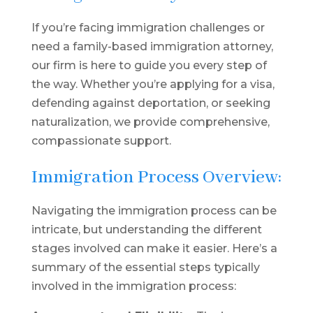
If you’re facing immigration challenges or
need a family-based immigration attorney,
our firm is here to guide you every step of
the way. Whether you’re applying for a visa,
defending against deportation, or seeking
naturalization, we provide comprehensive,
compassionate support.
Immigration Process Overview:
Navigating the immigration process can be
intricate, but understanding the different
stages involved can make it easier. Here’s a
summary of the essential steps typically
involved in the immigration process: