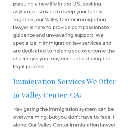
pursuing a new life in the U.S., seeking
asylum, or striving to keep your family
together, our Valley Center immigration
lawyer is here to provide compassionate
guidance and unwavering support. We
specialize in immigration law services and
are dedicated to helping you overcome the
challenges you may encounter during the
legal process.
Immigration Services We Offer
in Valley Center, CA:
Navigating the immigration system can be
overwhelming, but you don’t have to face it
alone. Our Valley Center immigration lawyer