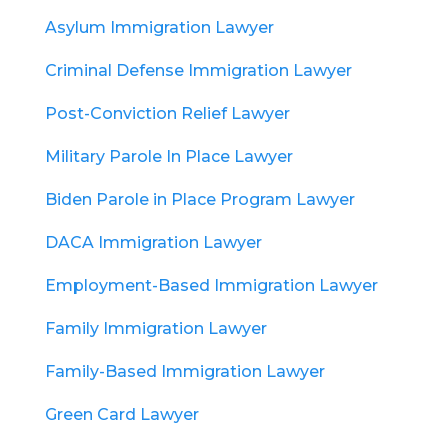
Asylum Immigration Lawyer
Criminal Defense Immigration Lawyer
Post-Conviction Relief Lawyer
Military Parole In Place Lawyer
Biden Parole in Place Program Lawyer
DACA Immigration Lawyer
Employment-Based Immigration Lawyer
Family Immigration Lawyer
Family-Based Immigration Lawyer
Green Card Lawyer