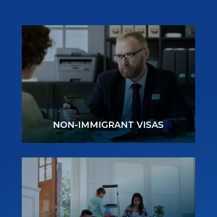
NON-IMMIGRANT VISAS