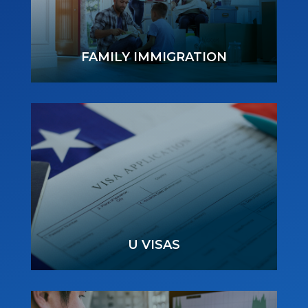
FAMILY IMMIGRATION
U VISAS