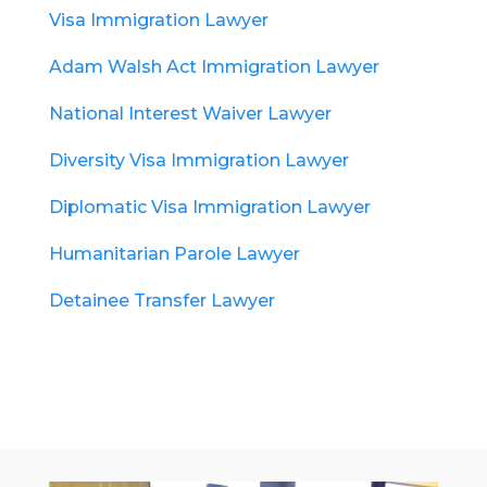
Visa Immigration Lawyer
Adam Walsh Act Immigration Lawyer
National Interest Waiver Lawyer
Diversity Visa Immigration Lawyer
Diplomatic Visa Immigration Lawyer
Humanitarian Parole Lawyer
Detainee Transfer Lawyer