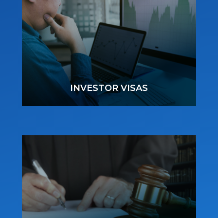
INVESTOR VISAS