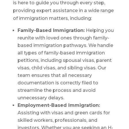
is here to guide you through every step,
providing expert assistance in a wide range
of immigration matters, including:
Family-Based Immigration:
Helping you
reunite with loved ones through family-
based immigration pathways. We handle
all types of family-based immigration
petitions, including spousal visas, parent
visas, child visas, and sibling visas. Our
team ensures that all necessary
documentation is correctly filed to
streamline the process and avoid
unnecessary delays.
Employment-Based Immigration:
Assisting with visas and green cards for
skilled workers, professionals, and
investors. Whether you are seeking an H-