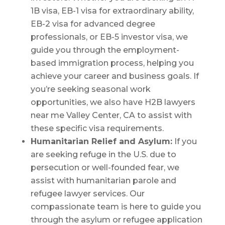
1B visa, EB-1 visa for extraordinary ability,
EB-2 visa for advanced degree
professionals, or EB-5 investor visa, we
guide you through the employment-
based immigration process, helping you
achieve your career and business goals. If
you’re seeking seasonal work
opportunities, we also have H2B lawyers
near me Valley Center, CA to assist with
these specific visa requirements.
Humanitarian Relief and Asylum:
If you
are seeking refuge in the U.S. due to
persecution or well-founded fear, we
assist with humanitarian parole and
refugee lawyer services. Our
compassionate team is here to guide you
through the asylum or refugee application