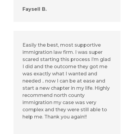
Faysell B.
Easily the best, most supportive
immigration law firm. I was super
scared starting this process I’m glad
I did and the outcome they got me
was exactly what I wanted and
needed .. now I can be at ease and
start a new chapter in my life. Highly
recommend north county
immigration my case was very
complex and they were still able to
help me. Thank you again!!