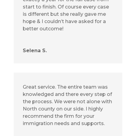
start to finish. Of course every case
is different but she really gave me
hope & I couldn’t have asked for a
better outcome!
Selena S.
Great service. The entire team was
knowledged and there every step of
the process. We were not alone with
North county on our side. I highly
recommend the firm for your
immigration needs and supports.