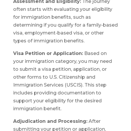
Assessment and Eligibility:
The journey
often starts with evaluating your eligibility
for immigration benefits, such as
determining if you qualify for a family-based
visa, employment-based visa, or other
types of immigration benefits.
Visa Petition or Application:
Based on
your immigration category, you may need
to submit a visa petition, application, or
other forms to U.S. Citizenship and
Immigration Services (USCIS). This step
includes providing documentation to
support your eligibility for the desired
immigration benefit.
Adjudication and Processing:
After
submitting your petition or application,