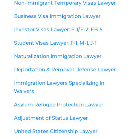
Non-immigrant Temporary Visas Lawyer
Business Visa Immigration Lawyer
Investor Visas Lawyer: E-1/E-2, EB-5
Student Visas Lawyer: F-1, M-1, J-1
Naturalization Immigration Lawyer
Deportation & Removal Defense Lawyer
Immigration Lawyers Specializing in
Waivers
Asylum Refugee Protection Lawyer
Adjustment of Status Lawyer
United States Citizenship Lawyer