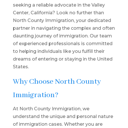
seeking a reliable advocate in the Valley
Center, California? Look no further than
North County Immigration, your dedicated
partner in navigating the complex and often
daunting journey of immigration. Our team
of experienced professionals is committed
to helping individuals like you fulfill their
dreams of entering or staying in the United
States.
Why Choose North County
Immigration?
At North County Immigration, we
understand the unique and personal nature
of immigration cases. Whether you are