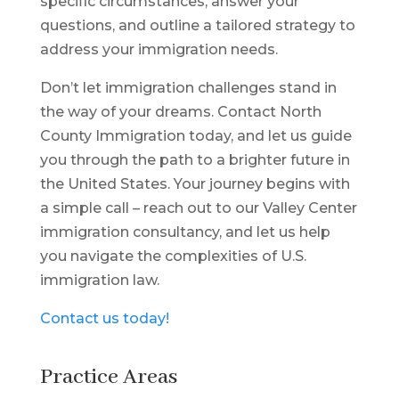
specific circumstances, answer your
questions, and outline a tailored strategy to
address your immigration needs.
Don’t let immigration challenges stand in
the way of your dreams. Contact North
County Immigration today, and let us guide
you through the path to a brighter future in
the United States. Your journey begins with
a simple call – reach out to our Valley Center
immigration consultancy, and let us help
you navigate the complexities of U.S.
immigration law.
Contact us today!
Practice Areas