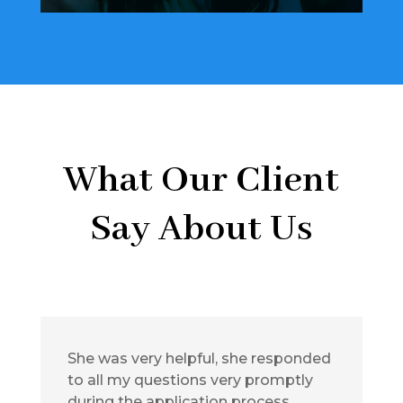
What Our Client
Say About Us
She was very helpful, she responded
to all my questions very promptly
during the application process.