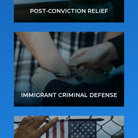
POST-CONVICTION RELIEF
IMMIGRANT CRIMINAL DEFENSE