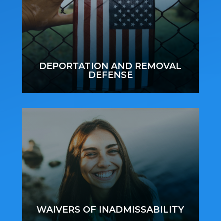
DEPORTATION AND REMOVAL
DEFENSE
WAIVERS OF INADMISSABILITY