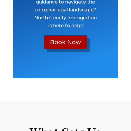
guidance to navigate the
complex legal landscape?
North County Immigration
is here to help!
Book Now