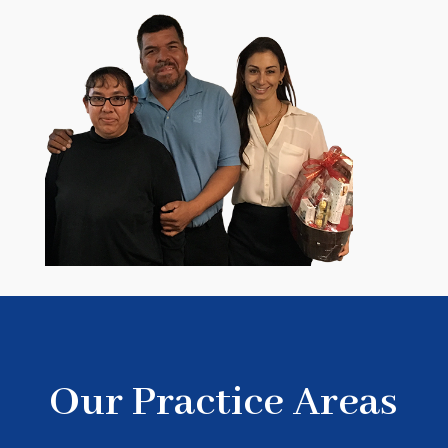
Our Practice Areas