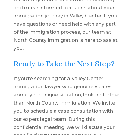
and make informed decisions about your
immigration journey in Valley Center. If you
have questions or need help with any part
of the immigration process, our team at
North County Immigration is here to assist
you.
Ready to Take the Next Step?
If you’re searching for a Valley Center
immigration lawyer who genuinely cares
about your unique situation, look no further
than North County Immigration. We invite
you to schedule a case consultation with
our expert legal team. During this
confidential meeting, we will discuss your