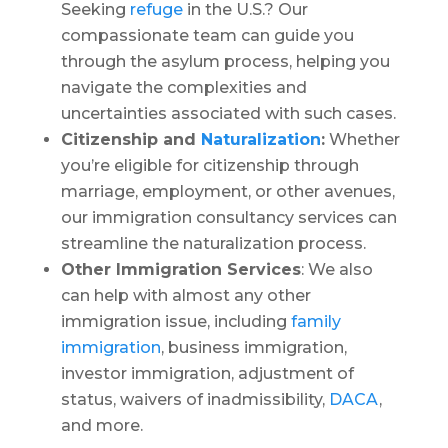
Seeking
refuge
in the U.S.? Our
compassionate team can guide you
through the asylum process, helping you
navigate the complexities and
uncertainties associated with such cases.
Citizenship and
Naturalization
:
Whether
you’re eligible for citizenship through
marriage, employment, or other avenues,
our immigration consultancy services can
streamline the naturalization process.
Other Immigration Services
: We also
can help with almost any other
immigration issue, including
family
immigration
, business immigration,
investor immigration, adjustment of
status, waivers of inadmissibility,
DACA
,
and more.