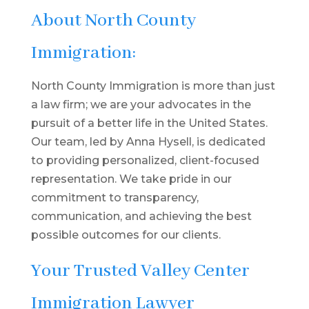
About North County
Immigration:
North County Immigration is more than just
a law firm; we are your advocates in the
pursuit of a better life in the United States.
Our team, led by Anna Hysell, is dedicated
to providing personalized, client-focused
representation. We take pride in our
commitment to transparency,
communication, and achieving the best
possible outcomes for our clients.
Your Trusted Valley Center
Immigration Lawyer