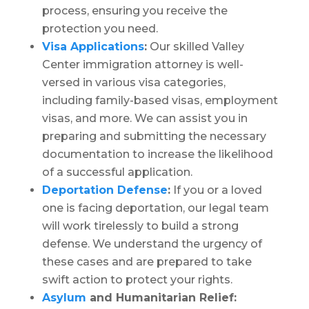
process, ensuring you receive the
protection you need.
Visa Applications
:
Our skilled Valley
Center immigration attorney is well-
versed in various visa categories,
including family-based visas, employment
visas, and more. We can assist you in
preparing and submitting the necessary
documentation to increase the likelihood
of a successful application.
Deportation Defense
:
If you or a loved
one is facing deportation, our legal team
will work tirelessly to build a strong
defense. We understand the urgency of
these cases and are prepared to take
swift action to protect your rights.
Asylum
and Humanitarian Relief: