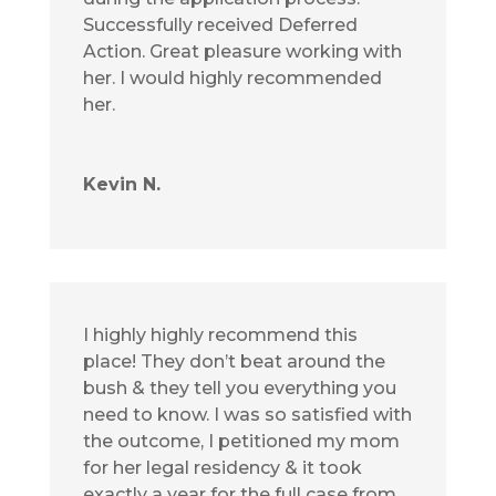
Successfully received Deferred
Action. Great pleasure working with
her. I would highly recommended
her.
Kevin N.
I highly highly recommend this
place! They don’t beat around the
bush & they tell you everything you
need to know. I was so satisfied with
the outcome, I petitioned my mom
for her legal residency & it took
exactly a year for the full case from