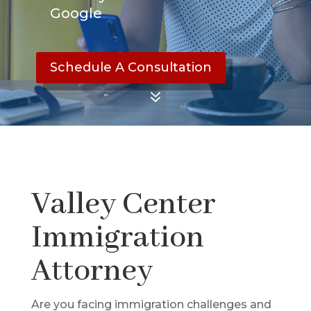
Google
Schedule A Consultation
7
Valley Center
Immigration
Attorney
Are you facing immigration challenges and