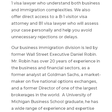
1 visa lawyer who understand both business
and immigration complexities. We also
offer direct access to a B-1 visitor visa
attorney and B1 visa lawyer who will assess
your case personally and help you avoid
unnecessary rejections or delays.
Our business immigration division is led by
former Wall Street Executive Daniel Robin.
Mr. Robin has over 20 years of experience in
the business and financial sectors, as a
former analyst at Goldman Sachs, a market-
maker on five national options exchanges,
and a former Director of one of the largest
brokerages in the world. A University of
Michigan Business School graduate, he has
a wide range of experience and expertise