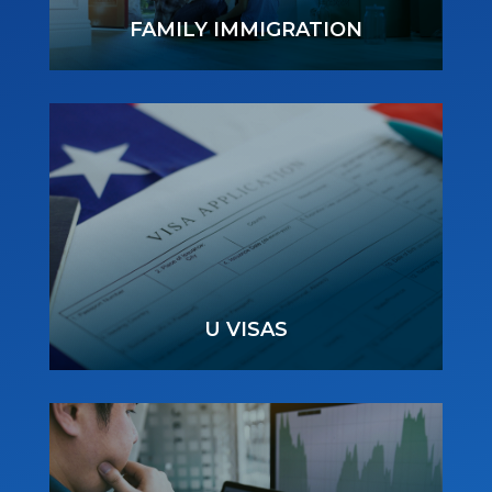
FAMILY IMMIGRATION
U VISAS