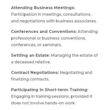
Attending Business Meetings:
Participation in meetings, consultations,
and negotiations with business associates.
Conferences and Conventions:
Attending
professional or business conventions,
conferences, or seminars.
Settling an Estate:
Managing the estate of
a deceased relative.
Contract Negotiations:
Negotiating and
finalizing contracts.
Participating in Short-term Training:
Engaging in training sessions, provided it
does not involve hands-on work.