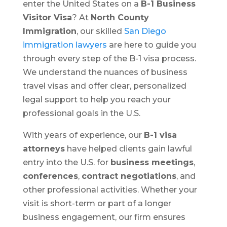
enter the United States on a
B-1 Business
Visitor Visa
? At
North County
Immigration
, our skilled
San Diego
immigration lawyers
are here to guide you
through every step of the B-1 visa process.
We understand the nuances of business
travel visas and offer clear, personalized
legal support to help you reach your
professional goals in the U.S.
With years of experience, our
B-1 visa
attorneys
have helped clients gain lawful
entry into the U.S. for
business meetings
,
conferences
,
contract negotiations
, and
other professional activities. Whether your
visit is short-term or part of a longer
business engagement, our firm ensures