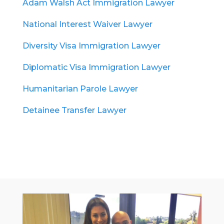
Adam Walsh Act Immigration Lawyer
National Interest Waiver Lawyer
Diversity Visa Immigration Lawyer
Diplomatic Visa Immigration Lawyer
Humanitarian Parole Lawyer
Detainee Transfer Lawyer