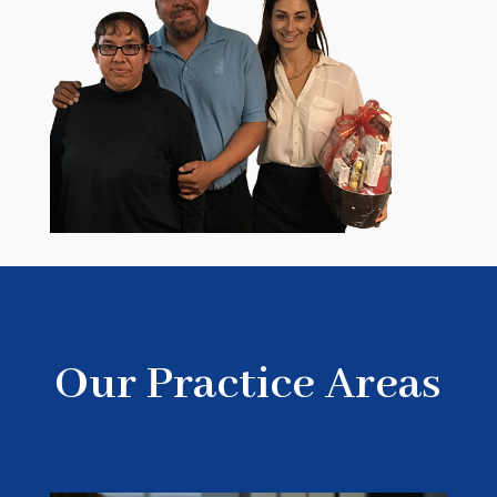
Our Practice Areas