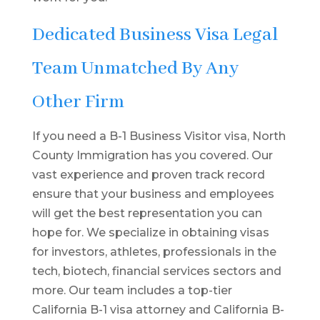
Dedicated Business Visa Legal
Team Unmatched By Any
Other Firm
If you need a B-1 Business Visitor visa, North
County Immigration has you covered. Our
vast experience and proven track record
ensure that your business and employees
will get the best representation you can
hope for. We specialize in obtaining visas
for investors, athletes, professionals in the
tech, biotech, financial services sectors and
more. Our team includes a top-tier
California B-1 visa attorney and California B-