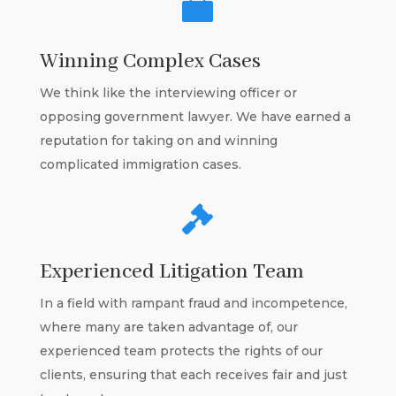

Winning Complex Cases
We think like the interviewing officer or
opposing government lawyer. We have earned a
reputation for taking on and winning
complicated immigration cases.

Experienced Litigation Team
In a field with rampant fraud and incompetence,
where many are taken advantage of, our
experienced team protects the rights of our
clients, ensuring that each receives fair and just