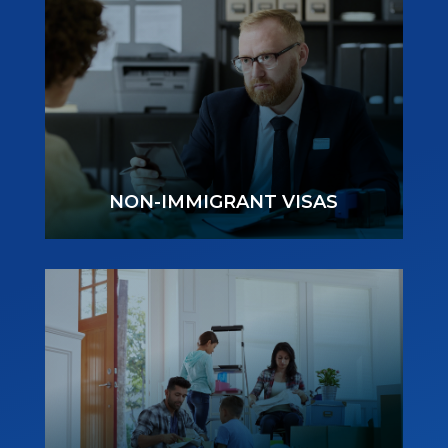
NON-IMMIGRANT VISAS