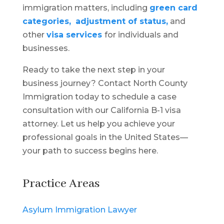
immigration matters, including
green card
categories,
adjustment of status,
and
other
visa services
for individuals and
businesses.
Ready to take the next step in your
business journey? Contact North County
Immigration today to schedule a case
consultation with our California B-1 visa
attorney. Let us help you achieve your
professional goals in the United States—
your path to success begins here.
Practice Areas
Asylum Immigration Lawyer