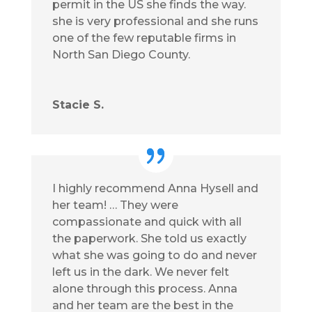
permit in the US she finds the way.
she is very professional and she runs
one of the few reputable firms in
North San Diego County.
Stacie S.
I highly recommend Anna Hysell and
her team! … They were
compassionate and quick with all
the paperwork. She told us exactly
what she was going to do and never
left us in the dark. We never felt
alone through this process. Anna
and her team are the best in the