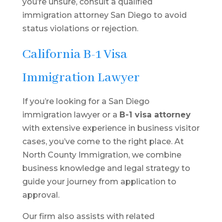
you’re unsure, consult a qualified
immigration attorney San Diego to avoid
status violations or rejection.
California B-1 Visa
Immigration Lawyer
If you’re looking for a San Diego
immigration lawyer or a
B-1 visa attorney
with extensive experience in business visitor
cases, you’ve come to the right place. At
North County Immigration, we combine
business knowledge and legal strategy to
guide your journey from application to
approval.
Our firm also assists with related