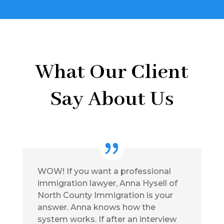
What Our Client
Say About Us
WOW! If you want a professional
immigration lawyer, Anna Hysell of
North County Immigration is your
answer. Anna knows how the
system works. If after an interview