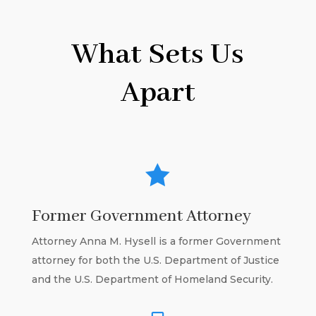
What Sets Us
Apart

Former Government Attorney
Attorney Anna M. Hysell is a former Government
attorney for both the U.S. Department of Justice
and the U.S. Department of Homeland Security.