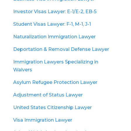
Investor Visas Lawyer: E-1/E-2, EB-5
Student Visas Lawyer: F-1, M-1, J-1
Naturalization Immigration Lawyer
Deportation & Removal Defense Lawyer
Immigration Lawyers Specializing in
Waivers
Asylum Refugee Protection Lawyer
Adjustment of Status Lawyer
United States Citizenship Lawyer
Visa Immigration Lawyer