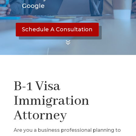
Google
Schedule A Consultation
7
B-1 Visa
Immigration
Attorney
Are you a business professional planning to