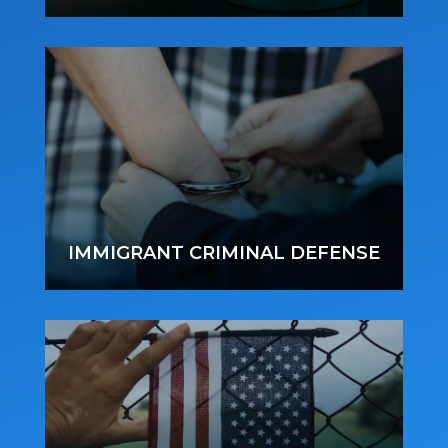
IMMIGRANT CRIMINAL DEFENSE