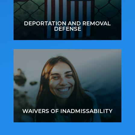
DEPORTATION AND REMOVAL
DEFENSE
WAIVERS OF INADMISSABILITY