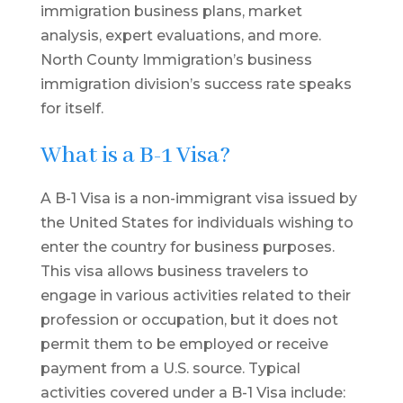
immigration business plans, market
analysis, expert evaluations, and more.
North County Immigration’s business
immigration division’s success rate speaks
for itself.
What is a B-1 Visa?
A B-1 Visa is a non-immigrant visa issued by
the United States for individuals wishing to
enter the country for business purposes.
This visa allows business travelers to
engage in various activities related to their
profession or occupation, but it does not
permit them to be employed or receive
payment from a U.S. source. Typical
activities covered under a B-1 Visa include: