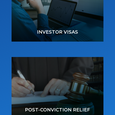
INVESTOR VISAS
POST-CONVICTION RELIEF