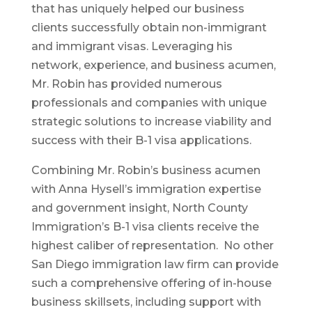
that has uniquely helped our business
clients successfully obtain non-immigrant
and immigrant visas. Leveraging his
network, experience, and business acumen,
Mr. Robin has provided numerous
professionals and companies with unique
strategic solutions to increase viability and
success with their B-1 visa applications.
Combining Mr. Robin’s business acumen
with Anna Hysell’s immigration expertise
and government insight, North County
Immigration’s B-1 visa clients receive the
highest caliber of representation. No other
San Diego immigration law firm can provide
such a comprehensive offering of in-house
business skillsets, including support with