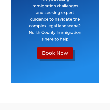
immigration challenges
and seeking expert
guidance to navigate the
complex legal landscape?
North County Immigration
is here to help!
Book Now