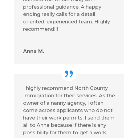
professional guidance. A happy
ending really calls for a detail
oriented, experienced team. Highly
recommend!!!
Anna M.
I highly recommend North County
Immigration for their services. As the
owner of a nanny agency, I often
come across applicants who do not
have their work permits. I send them
all to Anna because if there is any
possibility for them to get a work