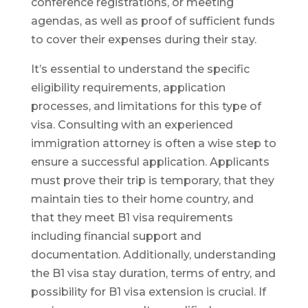
conference registrations, or meeting
agendas, as well as proof of sufficient funds
to cover their expenses during their stay.
It’s essential to understand the specific
eligibility requirements, application
processes, and limitations for this type of
visa. Consulting with an experienced
immigration attorney is often a wise step to
ensure a successful application. Applicants
must prove their trip is temporary, that they
maintain ties to their home country, and
that they meet B1 visa requirements
including financial support and
documentation. Additionally, understanding
the B1 visa stay duration, terms of entry, and
possibility for B1 visa extension is crucial. If