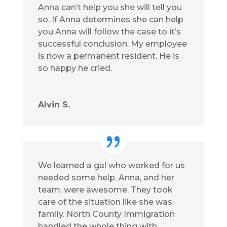
Anna can’t help you she will tell you
so. If Anna determines she can help
you Anna will follow the case to it’s
successful conclusion. My employee
is now a permanent resident. He is
so happy he cried.
Alvin S.
We learned a gal who worked for us
needed some help. Anna, and her
team, were awesome. They took
care of the situation like she was
family. North County Immigration
handled the whole thing with