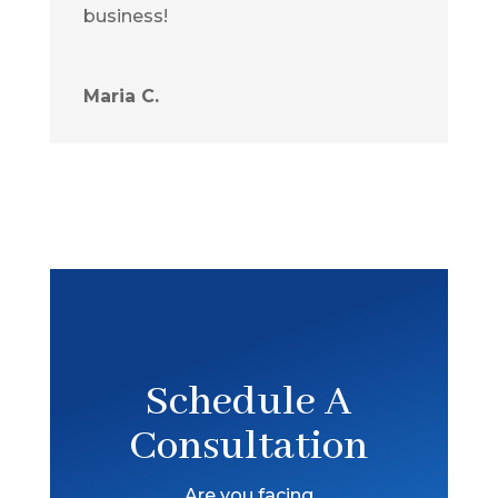
business!
Maria C.
Schedule A
Consultation
Are you facing