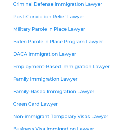
Criminal Defense Immigration Lawyer
Post-Conviction Relief Lawyer
Military Parole In Place Lawyer
Biden Parole in Place Program Lawyer
DACA Immigration Lawyer
Employment-Based Immigration Lawyer
Family Immigration Lawyer
Family-Based Immigration Lawyer
Green Card Lawyer
Non-immigrant Temporary Visas Lawyer
Business Visa Immigration Lawyer