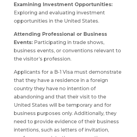
Examining Investment Opportunities:
Exploring and evaluating investment
opportunities in the United States.
Attending Professional or Business
Events:
Participating in trade shows,
business events, or conventions relevant to
the visitor’s profession.
Applicants for a B-1 Visa must demonstrate
that they have a residence in a foreign
country they have no intention of
abandoning and that their visit to the
United States will be temporary and for
business purposes only. Additionally, they
need to provide evidence of their business
intentions, such as letters of invitation,