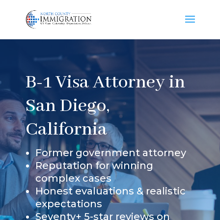
B-1 Visa Attorney in
San Diego,
California
Former government attorney
Reputation for winning
complex cases
Honest evaluations & realistic
expectations
Seventy+ 5-star reviews on