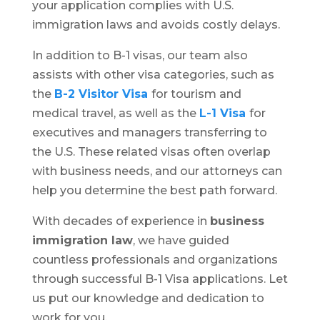
your application complies with U.S.
immigration laws and avoids costly delays.
In addition to B-1 visas, our team also
assists with other visa categories, such as
the
B-2 Visitor Visa
for tourism and
medical travel, as well as the
L-1 Visa
for
executives and managers transferring to
the U.S. These related visas often overlap
with business needs, and our attorneys can
help you determine the best path forward.
With decades of experience in
business
immigration law
, we have guided
countless professionals and organizations
through successful B-1 Visa applications. Let
us put our knowledge and dedication to
work for you.