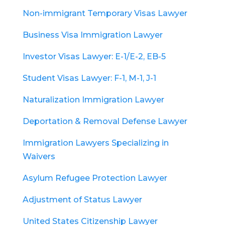
Non-immigrant Temporary Visas Lawyer
Business Visa Immigration Lawyer
Investor Visas Lawyer: E-1/E-2, EB-5
Student Visas Lawyer: F-1, M-1, J-1
Naturalization Immigration Lawyer
Deportation & Removal Defense Lawyer
Immigration Lawyers Specializing in
Waivers
Asylum Refugee Protection Lawyer
Adjustment of Status Lawyer
United States Citizenship Lawyer