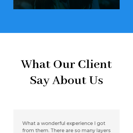
What Our Client
Say About Us
What a wonderful experience I got
from them. There are so many layers