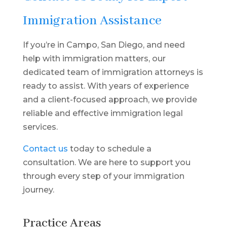
Immigration Assistance
If you’re in Campo, San Diego, and need
help with immigration matters, our
dedicated team of immigration attorneys is
ready to assist. With years of experience
and a client-focused approach, we provide
reliable and effective immigration legal
services.
Contact us
today to schedule a
consultation. We are here to support you
through every step of your immigration
journey.
Practice Areas