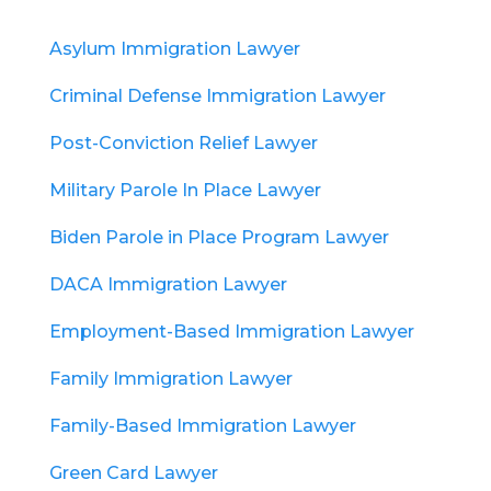
Asylum Immigration Lawyer
Criminal Defense Immigration Lawyer
Post-Conviction Relief Lawyer
Military Parole In Place Lawyer
Biden Parole in Place Program Lawyer
DACA Immigration Lawyer
Employment-Based Immigration Lawyer
Family Immigration Lawyer
Family-Based Immigration Lawyer
Green Card Lawyer