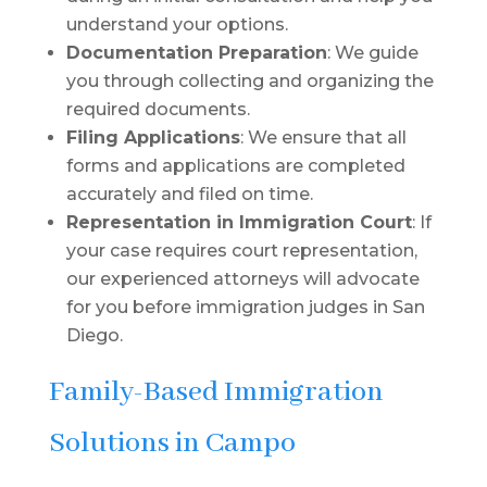
understand your options.
Documentation Preparation
: We guide
you through collecting and organizing the
required documents.
Filing Applications
: We ensure that all
forms and applications are completed
accurately and filed on time.
Representation in Immigration Court
: If
your case requires court representation,
our experienced attorneys will advocate
for you before immigration judges in San
Diego.
Family-Based Immigration
Solutions in Campo