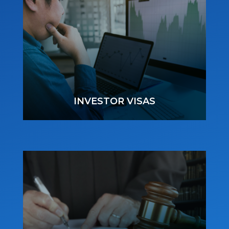
INVESTOR VISAS