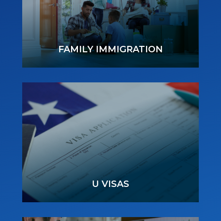
FAMILY IMMIGRATION
U VISAS