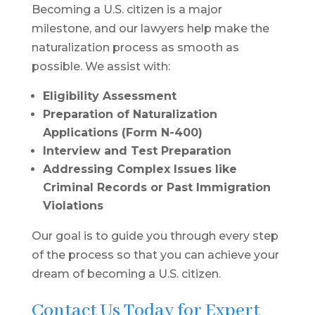
Becoming a U.S. citizen is a major
milestone, and our lawyers help make the
naturalization process as smooth as
possible. We assist with:
Eligibility Assessment
Preparation of Naturalization
Applications (Form N-400)
Interview and Test Preparation
Addressing Complex Issues like
Criminal Records or Past Immigration
Violations
Our goal is to guide you through every step
of the process so that you can achieve your
dream of becoming a U.S. citizen.
Contact Us Today for Expert