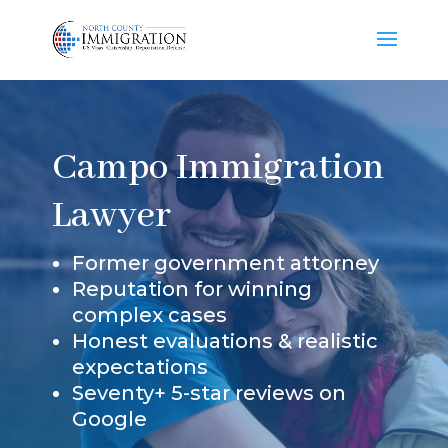
Campo Immigration
Lawyer
Former government attorney
Reputation for winning
complex cases
Honest evaluations & realistic
expectations
Seventy+ 5-star reviews on
Google