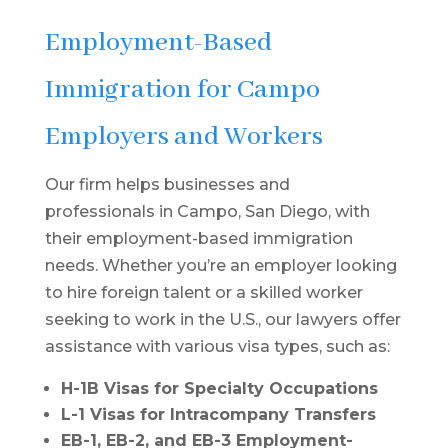
Employment-Based
Immigration for Campo
Employers and Workers
Our firm helps businesses and
professionals in Campo, San Diego, with
their employment-based immigration
needs. Whether you’re an employer looking
to hire foreign talent or a skilled worker
seeking to work in the U.S., our lawyers offer
assistance with various visa types, such as:
H-1B Visas for Specialty Occupations
L-1 Visas for Intracompany Transfers
EB-1, EB-2, and EB-3 Employment-