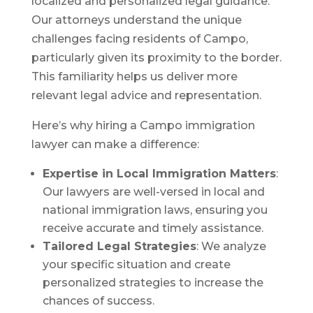
localized and personalized legal guidance.
Our attorneys understand the unique
challenges facing residents of Campo,
particularly given its proximity to the border.
This familiarity helps us deliver more
relevant legal advice and representation.
Here’s why hiring a Campo immigration
lawyer can make a difference:
Expertise in Local Immigration Matters
:
Our lawyers are well-versed in local and
national immigration laws, ensuring you
receive accurate and timely assistance.
Tailored Legal Strategies
: We analyze
your specific situation and create
personalized strategies to increase the
chances of success.