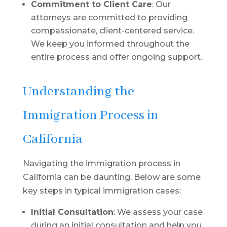
Commitment to Client Care
: Our
attorneys are committed to providing
compassionate, client-centered service.
We keep you informed throughout the
entire process and offer ongoing support.
Understanding the
Immigration Process in
California
Navigating the immigration process in
California can be daunting. Below are some
key steps in typical immigration cases:
Initial Consultation
: We assess your case
during an initial consultation and help you