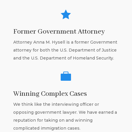

Former Government Attorney
Attorney Anna M. Hysell is a former Government
attorney for both the U.S. Department of Justice
and the U.S. Department of Homeland Security.

Winning Complex Cases
We think like the interviewing officer or
opposing government lawyer. We have earned a
reputation for taking on and winning
complicated immigration cases.