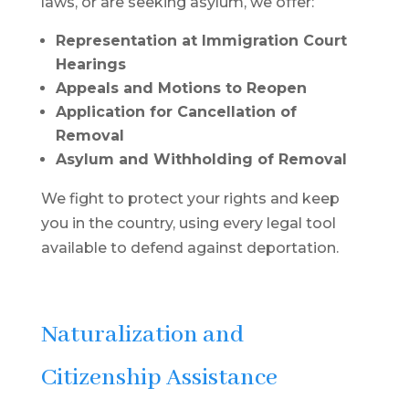
laws, or are seeking asylum, we offer:
Representation at Immigration Court
Hearings
Appeals and Motions to Reopen
Application for Cancellation of
Removal
Asylum and Withholding of Removal
We fight to protect your rights and keep
you in the country, using every legal tool
available to defend against deportation.
Naturalization and
Citizenship Assistance