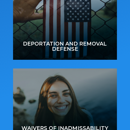
DEPORTATION AND REMOVAL
DEFENSE
WAIVERS OF INADMISSABILITY