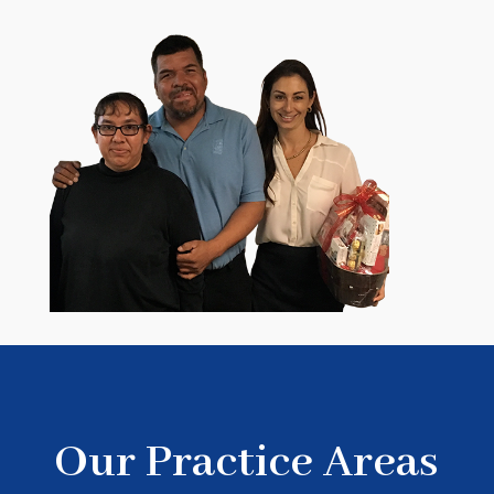
Our Practice Areas