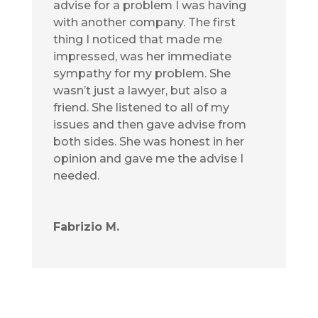
advise for a problem I was having
with another company. The first
thing I noticed that made me
impressed, was her immediate
sympathy for my problem. She
wasn’t just a lawyer, but also a
friend. She listened to all of my
issues and then gave advise from
both sides. She was honest in her
opinion and gave me the advise I
needed.
Fabrizio M.