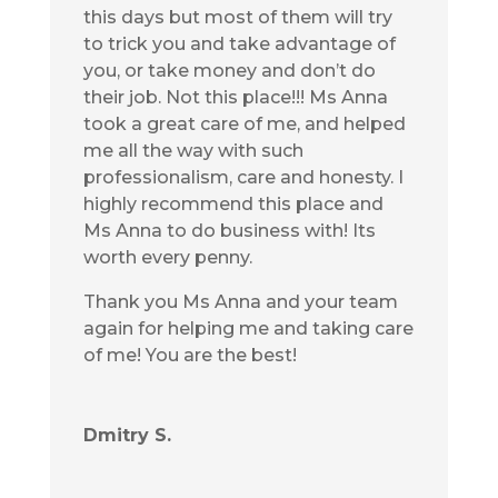
this days but most of them will try
to trick you and take advantage of
you, or take money and don’t do
their job. Not this place!!! Ms Anna
took a great care of me, and helped
me all the way with such
professionalism, care and honesty. I
highly recommend this place and
Ms Anna to do business with! Its
worth every penny.
Thank you Ms Anna and your team
again for helping me and taking care
of me! You are the best!
Dmitry S.