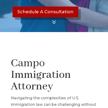
Schedule A Consultation
7
Campo
Immigration
Attorney
Navigating the complexities of U.S.
immigration law can be challenging without