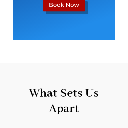
Book Now
What Sets Us
Apart