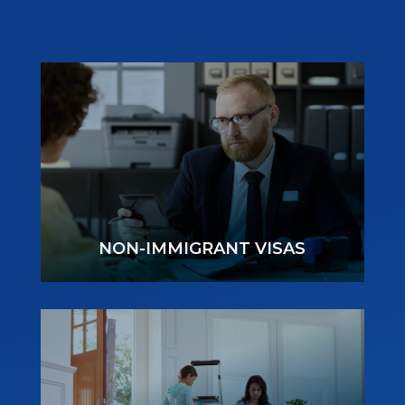
NON-IMMIGRANT VISAS