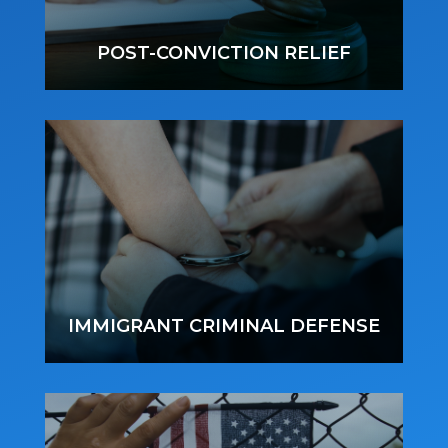
POST-CONVICTION RELIEF
IMMIGRANT CRIMINAL DEFENSE