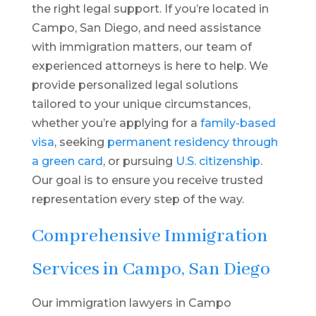
the right legal support. If you’re located in
Campo, San Diego, and need assistance
with immigration matters, our team of
experienced attorneys is here to help. We
provide personalized legal solutions
tailored to your unique circumstances,
whether you’re applying for a
family-based
visa
, seeking
permanent residency through
a green card
, or pursuing
U.S. citizenship
.
Our goal is to ensure you receive trusted
representation every step of the way.
Comprehensive Immigration
Services in Campo, San Diego
Our immigration lawyers in Campo