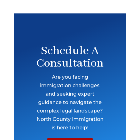
Schedule A
Consultation
Are you facing
immigration challenges
and seeking expert
guidance to navigate the
complex legal landscape?
North County Immigration
is here to help!