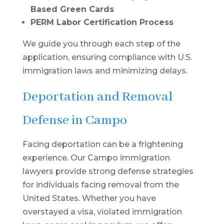
Based Green Cards
PERM Labor Certification Process
We guide you through each step of the
application, ensuring compliance with U.S.
immigration laws and minimizing delays.
Deportation and Removal
Defense in Campo
Facing deportation can be a frightening
experience. Our Campo immigration
lawyers provide strong defense strategies
for individuals facing removal from the
United States. Whether you have
overstayed a visa, violated immigration