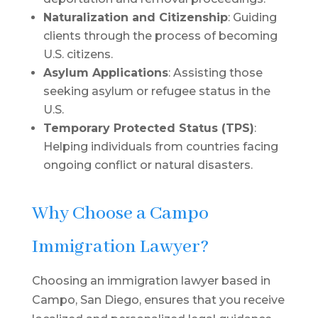
Naturalization and Citizenship
: Guiding
clients through the process of becoming
U.S. citizens.
Asylum Applications
: Assisting those
seeking asylum or refugee status in the
U.S.
Temporary Protected Status (TPS)
:
Helping individuals from countries facing
ongoing conflict or natural disasters.
Why Choose a Campo
Immigration Lawyer?
Choosing an immigration lawyer based in
Campo, San Diego, ensures that you receive