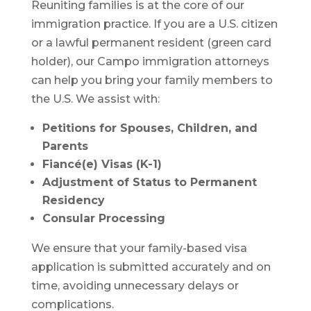
Reuniting families is at the core of our
immigration practice. If you are a U.S. citizen
or a lawful permanent resident (green card
holder), our Campo immigration attorneys
can help you bring your family members to
the U.S. We assist with:
Petitions for Spouses, Children, and
Parents
Fiancé(e) Visas (K-1)
Adjustment of Status to Permanent
Residency
Consular Processing
We ensure that your family-based visa
application is submitted accurately and on
time, avoiding unnecessary delays or
complications.