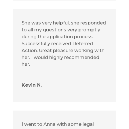
She was very helpful, she responded
to all my questions very promptly
during the application process.
Successfully received Deferred
Action. Great pleasure working with
her. I would highly recommended
her.
Kevin N.
I went to Anna with some legal