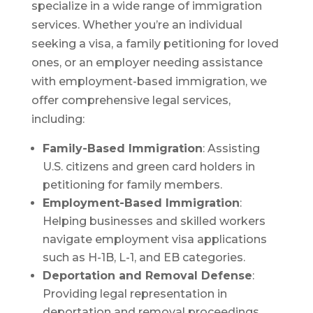
specialize in a wide range of immigration
services. Whether you’re an individual
seeking a visa, a family petitioning for loved
ones, or an employer needing assistance
with employment-based immigration, we
offer comprehensive legal services,
including:
Family-Based Immigration
: Assisting
U.S. citizens and green card holders in
petitioning for family members.
Employment-Based Immigration
:
Helping businesses and skilled workers
navigate employment visa applications
such as H-1B, L-1, and EB categories.
Deportation and Removal Defense
:
Providing legal representation in
deportation and removal proceedings.