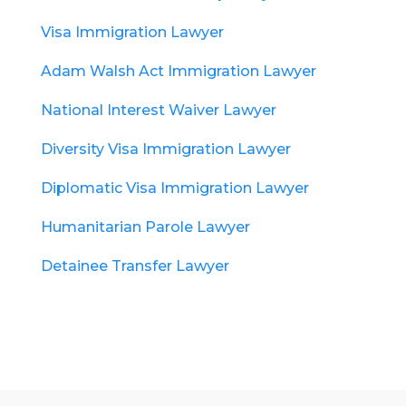
Visa Immigration Lawyer
Adam Walsh Act Immigration Lawyer
National Interest Waiver Lawyer
Diversity Visa Immigration Lawyer
Diplomatic Visa Immigration Lawyer
Humanitarian Parole Lawyer
Detainee Transfer Lawyer