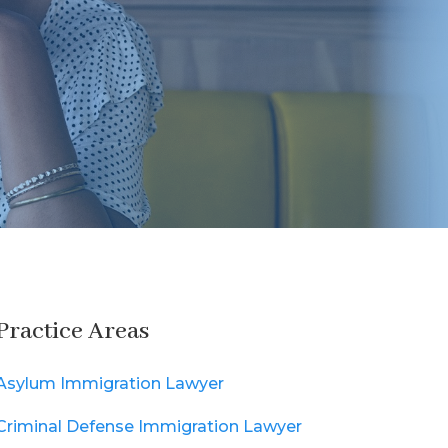
Practice Areas
Asylum Immigration Lawyer
Criminal Defense Immigration Lawyer