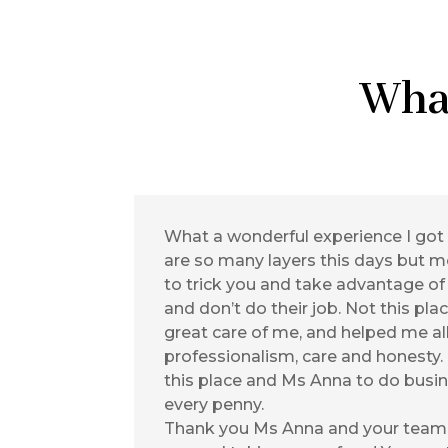
Wha
What a wonderful experience I got
are so many layers this days but mo
to trick you and take advantage of
and don’t do their job. Not this pla
great care of me, and helped me al
professionalism, care and honesty
this place and Ms Anna to do busin
every penny.
Thank you Ms Anna and your team 