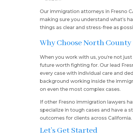
Our immigration attorneys in Fresno CA
making sure you understand what’s h
things as clear and stress-free as possi
Why Choose North County
When you work with us, you’re not just
future worth fighting for. Our lead Fre
every case with individual care and d
background working inside the immig
on even the most complex cases.
If other Fresno immigration lawyers ha
specialize in tough cases and have a st
outcomes for clients across California.
Let’s Get Started