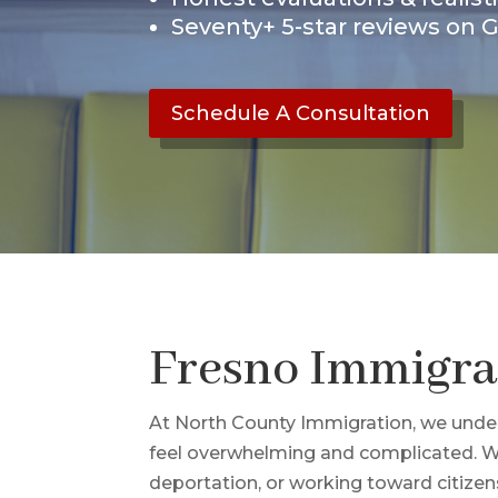
Seventy+ 5-star reviews on 
Schedule A Consultation
Fresno Immigra
At North County Immigration, we under
feel overwhelming and complicated. Whe
deportation, or working toward citizen