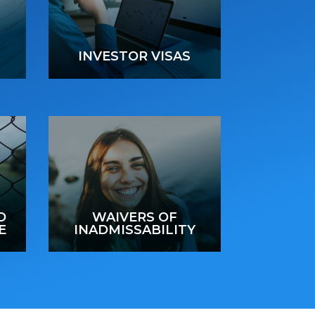
INVESTOR VISAS
D
WAIVERS OF
E
INADMISSABILITY