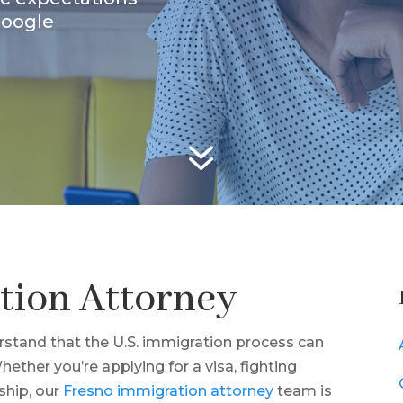
Google
7
tion Attorney
stand that the U.S. immigration process can
ther you’re applying for a visa, fighting
ship, our
Fresno immigration attorney
team is