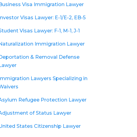
Business Visa Immigration Lawyer
Investor Visas Lawyer: E-1/E-2, EB-5
Student Visas Lawyer: F-1, M-1, J-1
Naturalization Immigration Lawyer
Deportation & Removal Defense
Lawyer
Immigration Lawyers Specializing in
Waivers
Asylum Refugee Protection Lawyer
Adjustment of Status Lawyer
United States Citizenship Lawyer