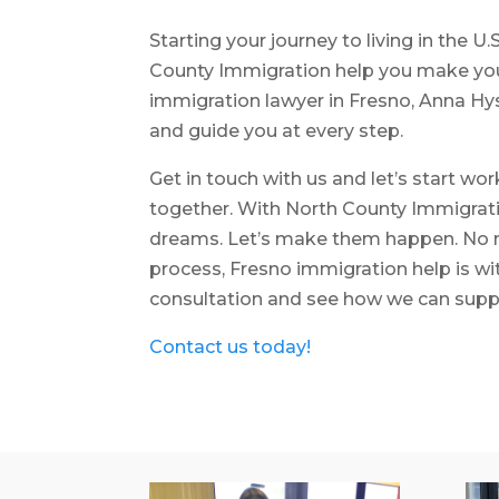
Starting your journey to living in the U.
County Immigration help you make your
immigration lawyer in Fresno, Anna Hys
and guide you at every step.
Get in touch with us and let’s start wo
together. With North County Immigratio
dreams. Let’s make them happen. No m
process, Fresno immigration help is wi
consultation and see how we can supp
Contact us today!