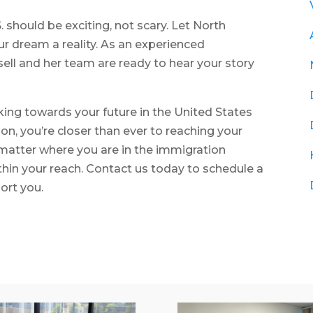
S. should be exciting, not scary. Let North
 dream a reality. As an experienced
ell and her team are ready to hear your story
rking towards your future in the United States
n, you’re closer than ever to reaching your
atter where you are in the immigration
thin your reach. Contact us today to schedule a
ort you.