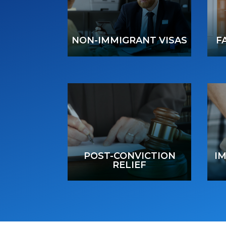
NON-IMMIGRANT VISAS
F
POST-CONVICTION
I
RELIEF