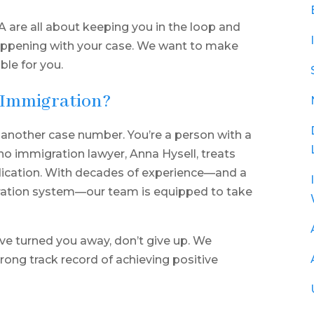
 are all about keeping you in the loop and
appening with your case. We want to make
ble for you.
 Immigration?
 another case number. You’re a person with a
sno immigration lawyer, Anna Hysell, treats
edication. With decades of experience—and a
ration system—our team is equipped to take
ve turned you away, don’t give up. We
rong track record of achieving positive