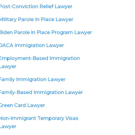
Post-Conviction Relief Lawyer
Military Parole In Place Lawyer
Biden Parole in Place Program Lawyer
DACA Immigration Lawyer
Employment-Based Immigration
Lawyer
Family Immigration Lawyer
Family-Based Immigration Lawyer
Green Card Lawyer
Non-immigrant Temporary Visas
Lawyer