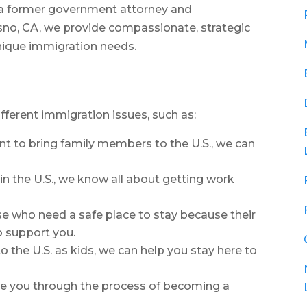
, a former government attorney and
sno, CA, we provide compassionate, strategic
unique immigration needs.
ifferent immigration issues, such as:
ant to bring family members to the U.S., we can
k in the U.S., we know all about getting work
ose who need a safe place to stay because their
o support you.
 the U.S. as kids, we can help you stay here to
de you through the process of becoming a