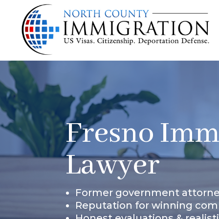
Fresno Imm
Lawyer
Former government attorn
Reputation for winning com
Honest evaluations & realist