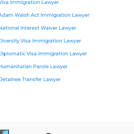
Visa Immigration Lawyer
Adam Walsh Act Immigration Lawyer
National Interest Waiver Lawyer
Diversity Visa Immigration Lawyer
Diplomatic Visa Immigration Lawyer
Humanitarian Parole Lawyer
Detainee Transfer Lawyer