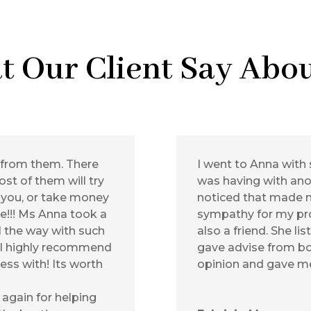
t Our Client Say Abou
 from them. There
I went to Anna with 
st of them will try
was having with anot
 you, or take money
noticed that made 
ce!!! Ms Anna took a
sympathy for my pro
l the way with such
also a friend. She li
. I highly recommend
gave advise from bo
ess with! Its worth
opinion and gave me
again for helping