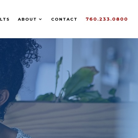
760.233.0800
LTS
ABOUT
CONTACT