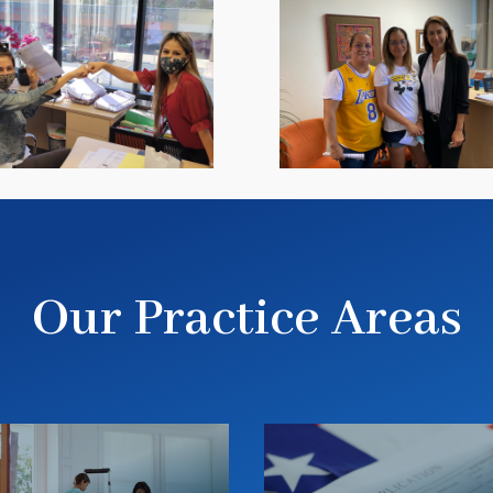
Our Practice Areas