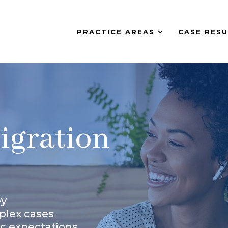
PRACTICE AREAS
CASE RESU
igration
ey
plex cases
ic expectations