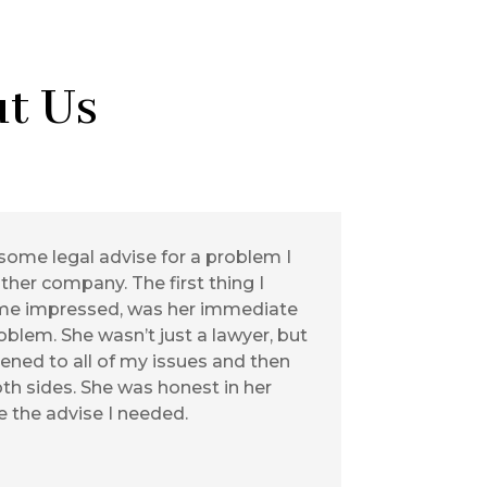
t Us
some legal advise for a problem I
her company. The first thing I
me impressed, was her immediate
blem. She wasn’t just a lawyer, but
stened to all of my issues and then
th sides. She was honest in her
 the advise I needed.