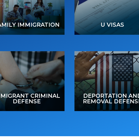
AMILY IMMIGRATION
U VISAS
MMIGRANT CRIMINAL
DEPORTATION AN
DEFENSE
REMOVAL DEFENS