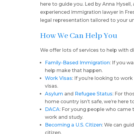
here to guide you. Led by Anna Hysell
experienced immigration lawyer in Fre
legal representation tailored to your 
How We Can Help You
We offer lots of services to help with d
Family-Based Immigration
: If you w
help make that happen.
Work Visas
: If you’re looking to wor
visas.
Asylum
and
Refugee Status
: For th
home country isn’t safe, we’re here t
DACA
: For young people who came to
work and study.
Becoming a U.S. Citizen
: We can gui
citizen.