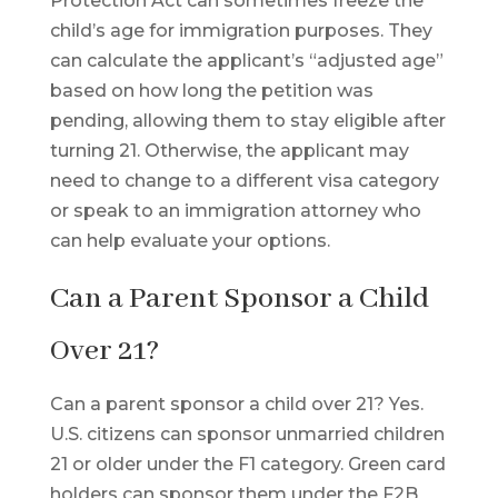
Protection Act can sometimes freeze the
child’s age for immigration purposes. They
can calculate the applicant’s “adjusted age”
based on how long the petition was
pending, allowing them to stay eligible after
turning 21. Otherwise, the applicant may
need to change to a different visa category
or speak to an immigration attorney who
can help evaluate your options.
Can a Parent Sponsor a Child
Over 21?
Can a parent sponsor a child over 21? Yes.
U.S. citizens can sponsor unmarried children
21 or older under the F1 category. Green card
holders can sponsor them under the F2B