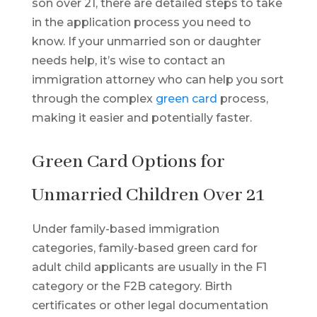
son over 21, there are detailed steps to take
in the application process you need to
know. If your unmarried son or daughter
needs help, it’s wise to contact an
immigration attorney who can help you sort
through the complex
green card
process,
making it easier and potentially faster.
Green Card Options for
Unmarried Children Over 21
Under family-based immigration
categories, family-based green card for
adult child applicants are usually in the F1
category or the F2B category. Birth
certificates or other legal documentation