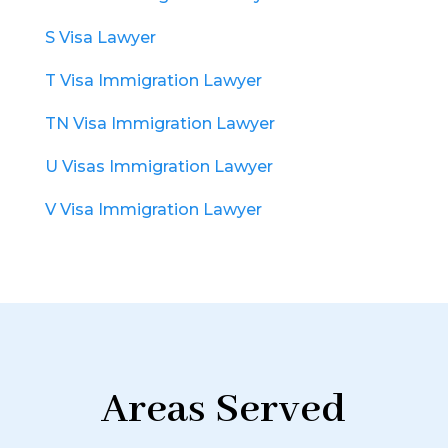
S Visa Lawyer
T Visa Immigration Lawyer
TN Visa Immigration Lawyer
U Visas Immigration Lawyer
V Visa Immigration Lawyer
Areas Served