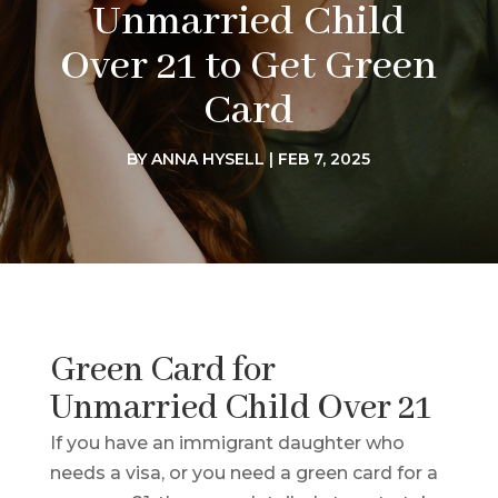
Unmarried Child
Over 21 to Get Green
Card
BY
ANNA HYSELL
|
FEB 7, 2025
Green Card for
Unmarried Child Over 21
If you have an immigrant daughter who
needs a visa, or you need a green card for a