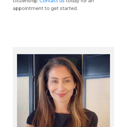
citizenship.
Contact us
today for an
appointment to get started.