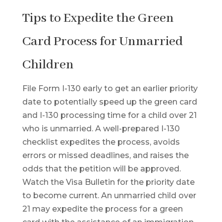
Tips to Expedite the Green
Card Process for Unmarried
Children
File Form I-130 early to get an earlier priority
date to potentially speed up the green card
and I-130 processing time for a child over 21
who is unmarried. A well-prepared I-130
checklist expedites the process, avoids
errors or missed deadlines, and raises the
odds that the petition will be approved.
Watch the Visa Bulletin for the priority date
to become current. An unmarried child over
21 may expedite the process for a green