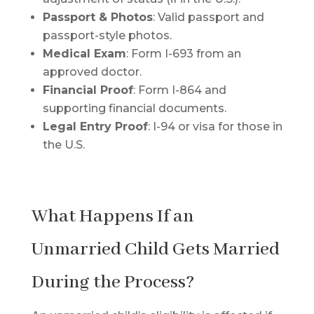
Passport & Photos
: Valid passport and
passport-style photos.
Medical Exam
: Form I-693 from an
approved doctor.
Financial Proof
: Form I-864 and
supporting financial documents.
Legal Entry Proof
: I-94 or visa for those in
the U.S.
What Happens If an
Unmarried Child Gets Married
During the Process?