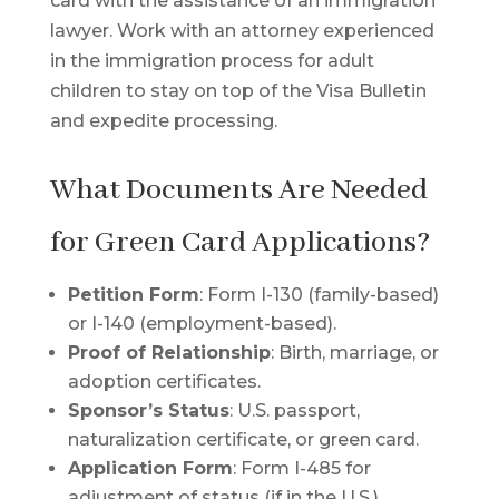
card with the assistance of an immigration
lawyer. Work with an attorney experienced
in the immigration process for adult
children to stay on top of the Visa Bulletin
and expedite processing.
What Documents Are Needed
for Green Card Applications?
Petition Form
: Form I-130 (family-based)
or I-140 (employment-based).
Proof of Relationship
: Birth, marriage, or
adoption certificates.
Sponsor’s Status
: U.S. passport,
naturalization certificate, or green card.
Application Form
: Form I-485 for
adjustment of status (if in the U.S.).