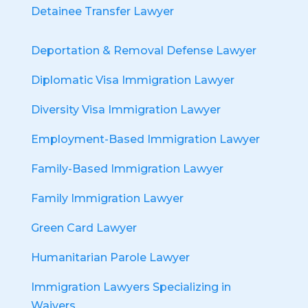
Detainee Transfer Lawyer
Deportation & Removal Defense Lawyer
Diplomatic Visa Immigration Lawyer
Diversity Visa Immigration Lawyer
Employment-Based Immigration Lawyer
Family-Based Immigration Lawyer
Family Immigration Lawyer
Green Card Lawyer
Humanitarian Parole Lawyer
Immigration Lawyers Specializing in
Waivers