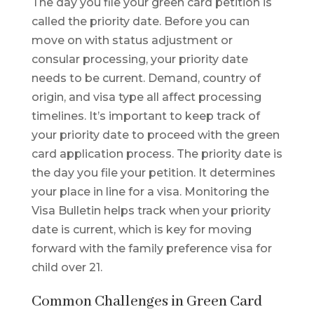
The day you file your green card petition is
called the priority date. Before you can
move on with status adjustment or
consular processing, your priority date
needs to be current. Demand, country of
origin, and visa type all affect processing
timelines. It’s important to keep track of
your priority date to proceed with the green
card application process. The priority date is
the day you file your petition. It determines
your place in line for a visa. Monitoring the
Visa Bulletin helps track when your priority
date is current, which is key for moving
forward with the family preference visa for
child over 21.
Common Challenges in Green Card