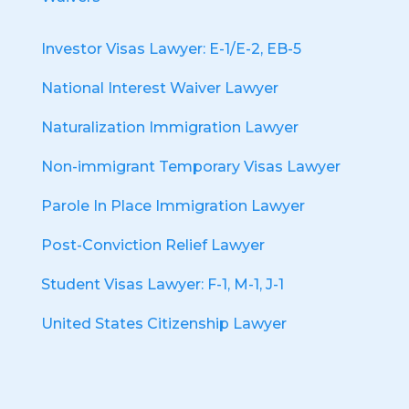
Investor Visas Lawyer: E-1/E-2, EB-5
National Interest Waiver Lawyer
Naturalization Immigration Lawyer
Non-immigrant Temporary Visas Lawyer
Parole In Place Immigration Lawyer
Post-Conviction Relief Lawyer
Student Visas Lawyer: F-1, M-1, J-1
United States Citizenship Lawyer