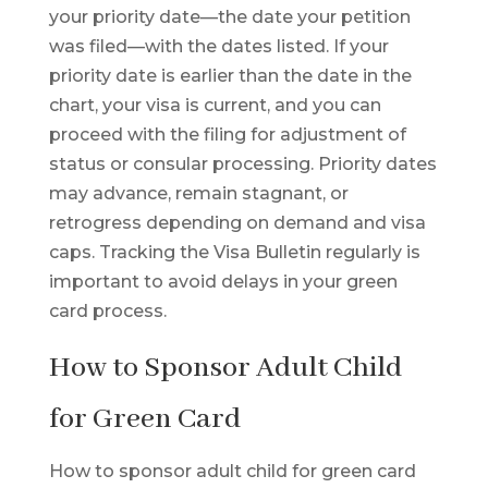
your priority date—the date your petition
was filed—with the dates listed. If your
priority date is earlier than the date in the
chart, your visa is current, and you can
proceed with the filing for adjustment of
status or consular processing. Priority dates
may advance, remain stagnant, or
retrogress depending on demand and visa
caps. Tracking the Visa Bulletin regularly is
important to avoid delays in your green
card process.
How to Sponsor Adult Child
for Green Card
How to sponsor adult child for green card