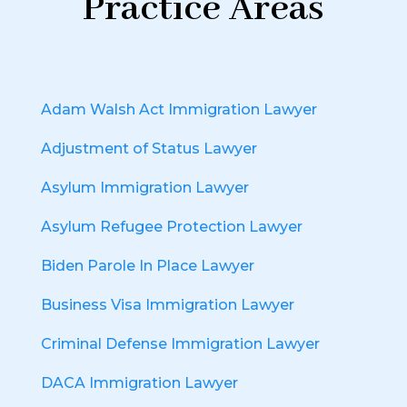
Practice Areas
Adam Walsh Act Immigration Lawyer
Adjustment of Status Lawyer
Asylum Immigration Lawyer
Asylum Refugee Protection Lawyer
Biden Parole In Place Lawyer
Business Visa Immigration Lawyer
Criminal Defense Immigration Lawyer
DACA Immigration Lawyer