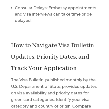
Consular Delays: Embassy appointments
and visa interviews can take time or be
delayed.
How to Navigate Visa Bulletin
Updates, Priority Dates, and
Track Your Application
The Visa Bulletin, published monthly by the
U.S. Department of State, provides updates
on visa availability and priority dates for
green card categories. Identify your visa
category and country of origin. Compare