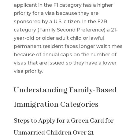
applicant in the F1 category has a higher
priority for a visa because they are
sponsored by a U.S. citizen. In the F2B
category (Family Second Preference) a 21-
year-old or older adult child or lawful
permanent resident faces longer wait times
because of annual caps on the number of
visas that are issued so they have a lower
visa priority.
Understanding Family-Based
Immigration Categories
Steps to Apply for a Green Card for
Unmarried Children Over 21