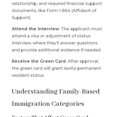
relationship, and required financial support
documents, like Form I-864 (Affidavit of
Support).
Attend the Interview
: The applicant must
attend a visa or adjustment of status
interview, where they’ll answer questions
and provide additional evidence if needed.
Receive the Green Card
: After approval,
the green card will grant lawful permanent
resident status.
Understanding Family-Based
Immigration Categories