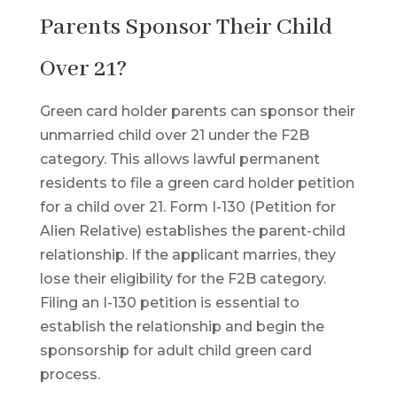
Parents Sponsor Their Child
Over 21?
Green card holder parents can sponsor their
unmarried child over 21 under the F2B
category. This allows lawful permanent
residents to file a green card holder petition
for a child over 21. Form I-130 (Petition for
Alien Relative) establishes the parent-child
relationship. If the applicant marries, they
lose their eligibility for the F2B category.
Filing an I-130 petition is essential to
establish the relationship and begin the
sponsorship for adult child green card
process.