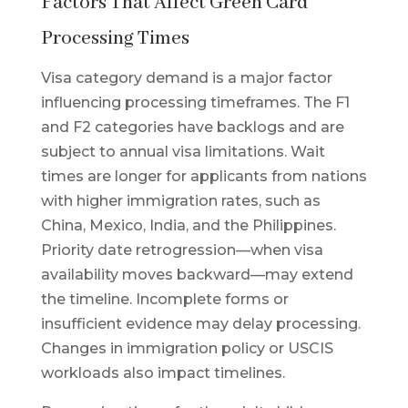
Factors That Affect Green Card
Processing Times
Visa category demand is a major factor
influencing processing timeframes. The F1
and F2 categories have backlogs and are
subject to annual visa limitations. Wait
times are longer for applicants from nations
with higher immigration rates, such as
China, Mexico, India, and the Philippines.
Priority date retrogression—when visa
availability moves backward—may extend
the timeline. Incomplete forms or
insufficient evidence may delay processing.
Changes in immigration policy or USCIS
workloads also impact timelines.