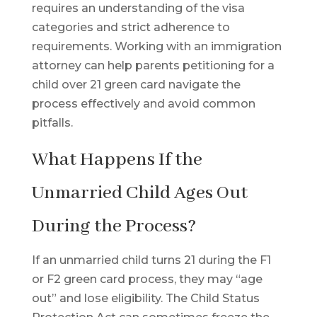
requires an understanding of the visa
categories and strict adherence to
requirements. Working with an immigration
attorney can help parents petitioning for a
child over 21 green card navigate the
process effectively and avoid common
pitfalls.
What Happens If the
Unmarried Child Ages Out
During the Process?
If an unmarried child turns 21 during the F1
or F2 green card process, they may “age
out” and lose eligibility. The Child Status