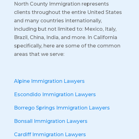
North County Immigration represents
clients throughout the entire United States
and many countries internationally,
including but not limited to: Mexico, Italy,
Brazil, China, India, and more.
In California
specifically, here are some of the common
areas that we serve:
Alpine Immigration Lawyers
Escondido Immigration Lawyers
Borrego Springs Immigration Lawyers
Bonsall Immigration Lawyers
Cardiff Immigration Lawyers