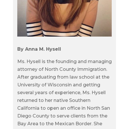
By Anna M. Hysell
Ms. Hysell is the founding and managing
attorney of North County Immigration.
After graduating from law school at the
University of Wisconsin and getting
several years of experience, Ms. Hysell
returned to her native Southern
California to open an office in North San
Diego County to serve clients from the
Bay Area to the Mexican Border. She