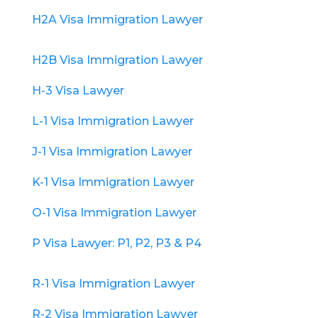
H2A Visa Immigration Lawyer
H2B Visa Immigration Lawyer
H-3 Visa Lawyer
L-1 Visa Immigration Lawyer
J-1 Visa Immigration Lawyer
K-1 Visa Immigration Lawyer
O-1 Visa Immigration Lawyer
P Visa Lawyer: P1, P2, P3 & P4
R-1 Visa Immigration Lawyer
R-2 Visa Immigration Lawyer