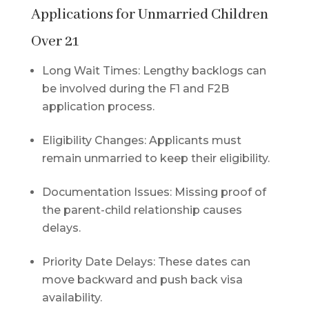
Applications for Unmarried Children
Over 21
Long Wait Times: Lengthy backlogs can
be involved during the F1 and F2B
application process.
Eligibility Changes: Applicants must
remain unmarried to keep their eligibility.
Documentation Issues: Missing proof of
the parent-child relationship causes
delays.
Priority Date Delays: These dates can
move backward and push back visa
availability.