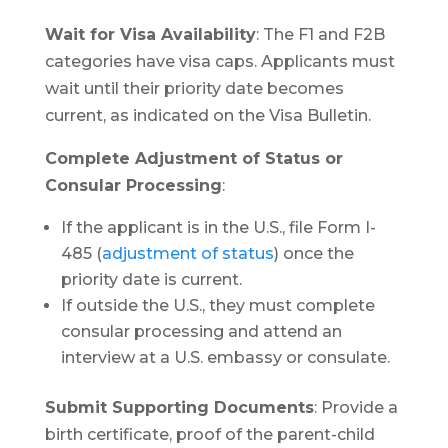
Wait for Visa Availability
: The F1 and F2B
categories have visa caps. Applicants must
wait until their priority date becomes
current, as indicated on the Visa Bulletin.
Complete Adjustment of Status or
Consular Processing
:
If the applicant is in the U.S., file Form I-
485 (
adjustment of status
) once the
priority date is current.
If outside the U.S., they must complete
consular processing and attend an
interview at a U.S. embassy or consulate.
Submit Supporting Documents
: Provide a
birth certificate, proof of the parent-child