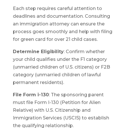
Each step requires careful attention to
deadlines and documentation. Consulting
an immigration attorney can ensure the
process goes smoothly and help with filing
for green card for over 21 child cases.
Determine Eligibility
: Confirm whether
your child qualifies under the F1 category
(unmarried children of U.S. citizens) or F2B
category (unmarried children of lawful
permanent residents).
File Form i-130
: The sponsoring parent
must file Form I-130 (Petition for Alien
Relative) with U.S. Citizenship and
Immigration Services (USCIS) to establish
the qualifying relationship.