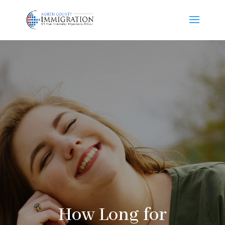
How Long for