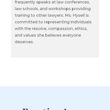
frequently speaks at law conferences,
law schools, and workshops providing
training to other lawyers. Ms. Hysell is
committed to representing individuals
with the resolve, compassion, ethics,
and values she believes everyone
deserves.