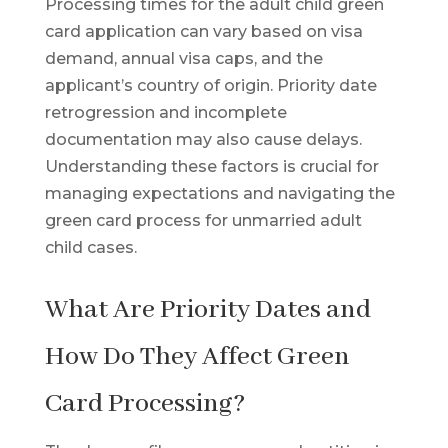
Processing times for the adult child green
card application can vary based on visa
demand, annual visa caps, and the
applicant’s country of origin. Priority date
retrogression and incomplete
documentation may also cause delays.
Understanding these factors is crucial for
managing expectations and navigating the
green card process for unmarried adult
child cases.
What Are Priority Dates and
How Do They Affect Green
Card Processing?