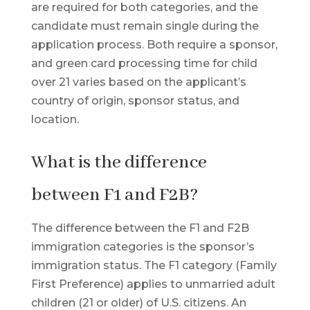
are required for both categories, and the
candidate must remain single during the
application process. Both require a sponsor,
and green card processing time for child
over 21 varies based on the applicant’s
country of origin, sponsor status, and
location.
What is the difference
between F1 and F2B?
The difference between the F1 and F2B
immigration categories is the sponsor’s
immigration status. The F1 category (Family
First Preference) applies to unmarried adult
children (21 or older) of U.S. citizens. An