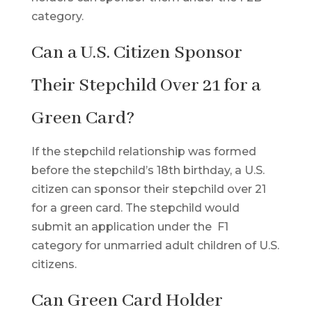
category.
Can a U.S. Citizen Sponsor
Their Stepchild Over 21 for a
Green Card?
If the stepchild relationship was formed
before the stepchild’s 18th birthday, a U.S.
citizen can sponsor their stepchild over 21
for a green card. The stepchild would
submit an application under the F1
category for unmarried adult children of U.S.
citizens.
Can Green Card Holder