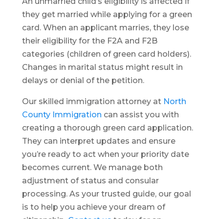
An unmarried child’s eligibility is affected if
they get married while applying for a green
card. When an applicant marries, they lose
their eligibility for the F2A and F2B
categories (children of green card holders).
Changes in marital status might result in
delays or denial of the petition.
Our skilled immigration attorney at
North
County Immigration
can assist you with
creating a thorough green card application.
They can interpret updates and ensure
you’re ready to act when your priority date
becomes current. We manage both
adjustment of status and consular
processing. As your trusted guide, our goal
is to help you achieve your dream of