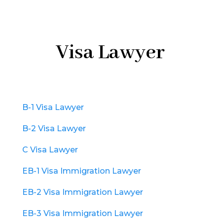
Visa Lawyer
B-1 Visa Lawyer
B-2 Visa Lawyer
C Visa Lawyer
EB-1 Visa Immigration Lawyer
EB-2 Visa Immigration Lawyer
EB-3 Visa Immigration Lawyer