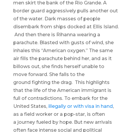
men skirt the bank of the Rio Grande. A
border guard aggressively pulls another out
of the water. Dark masses of people
disembark from ships docked at Ellis Island.
And then there is Rihanna wearing a
parachute. Blasted with gusts of wind, she
inhales this “American oxygen.” The same
air fills the parachute behind her, and as it
billows out, she finds herself unable to
move forward. She falls to the
ground fighting the drag. This highlights
that the life of the American immigrant is
full of contradictions. To embark for the
United States,
illegally or with visa in hand
,
as a field worker or a pop-star, is often
a journey fueled by hope. But new arrivals
often face intense social and political