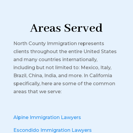
Areas Served
North County Immigration represents
clients throughout the entire United States
and many countries internationally,
including but not limited to: Mexico, Italy,
Brazil, China, India, and more.
In California
specifically, here are some of the common
areas that we serve:
Alpine Immigration Lawyers
Escondido Immigration Lawyers