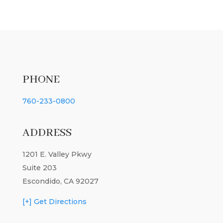
PHONE
760-233-0800
ADDRESS
1201 E. Valley Pkwy
Suite 203
Escondido, CA 92027
[+] Get Directions