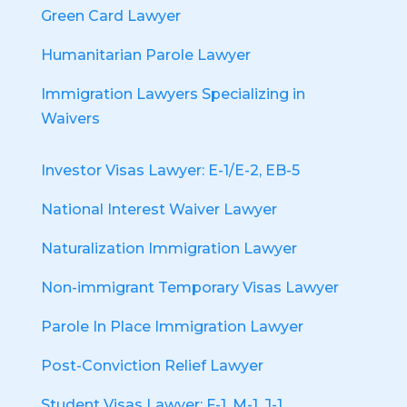
Green Card Lawyer
Humanitarian Parole Lawyer
Immigration Lawyers Specializing in
Waivers
Investor Visas Lawyer: E-1/E-2, EB-5
National Interest Waiver Lawyer
Naturalization Immigration Lawyer
Non-immigrant Temporary Visas Lawyer
Parole In Place Immigration Lawyer
Post-Conviction Relief Lawyer
Student Visas Lawyer: F-1, M-1, J-1