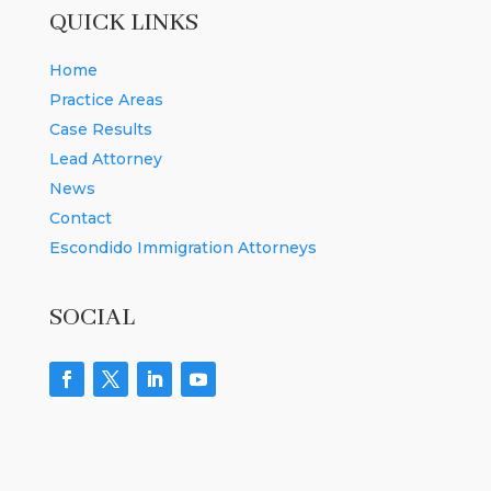
QUICK LINKS
Home
Practice Areas
Case Results
Lead Attorney
News
Contact
Escondido Immigration Attorneys
SOCIAL