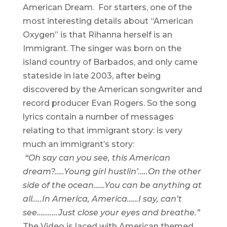
American Dream. For starters, one of the
most interesting details about “American
Oxygen” is that Rihanna herself is an
Immigrant. The singer was born on the
island country of Barbados, and only came
stateside in late 2003, after being
discovered by the American songwriter and
record producer Evan Rogers. So the song
lyrics contain a number of messages
relating to that immigrant story: is very
much an immigrant’s story:
“Oh say can you see, this American
dream?…..
Young girl hustlin’…..
On the other
side of the ocean……
You can be anything at
all…..
In America, America……
I say, can’t
see………..
Just close your eyes and breathe.”
The Video is laced with American themed