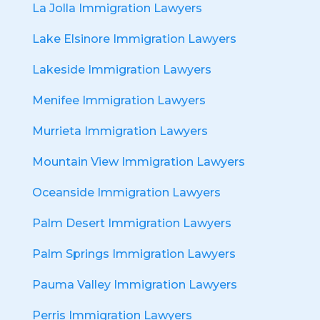
La Jolla Immigration Lawyers
Lake Elsinore Immigration Lawyers
Lakeside Immigration Lawyers
Menifee Immigration Lawyers
Murrieta Immigration Lawyers
Mountain View Immigration Lawyers
Oceanside Immigration Lawyers
Palm Desert Immigration Lawyers
Palm Springs Immigration Lawyers
Pauma Valley Immigration Lawyers
Perris Immigration Lawyers