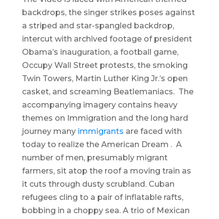
backdrops, the singer strikes poses against
a striped and star-spangled backdrop,
intercut with archived footage of president
Obama’s inauguration, a football game,
Occupy Wall Street protests, the smoking
Twin Towers, Martin Luther King Jr.’s open
casket, and screaming Beatlemaniacs. The
accompanying imagery contains heavy
themes on Immigration and the long hard
journey many
immigrants
are faced with
today to realize the American Dream . A
number of men, presumably migrant
farmers, sit atop the roof a moving train as
it cuts through dusty scrubland. Cuban
refugees cling to a pair of inflatable rafts,
bobbing in a choppy sea. A trio of Mexican