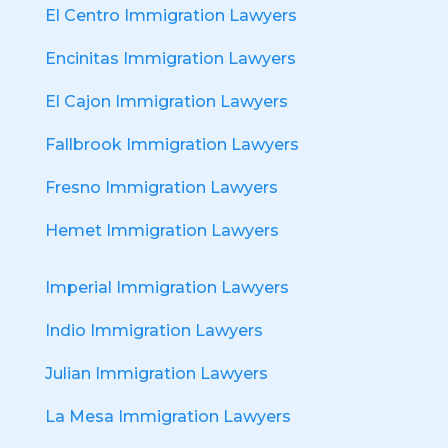
El Centro Immigration Lawyers
Encinitas Immigration Lawyers
El Cajon Immigration Lawyers
Fallbrook Immigration Lawyers
Fresno Immigration Lawyers
Hemet Immigration Lawyers
Imperial Immigration Lawyers
Indio Immigration Lawyers
Julian Immigration Lawyers
La Mesa Immigration Lawyers