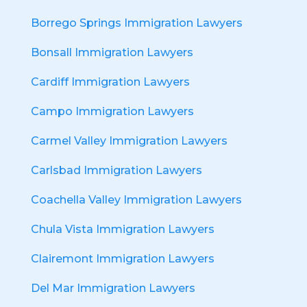
Borrego Springs Immigration Lawyers
Bonsall Immigration Lawyers
Cardiff Immigration Lawyers
Campo Immigration Lawyers
Carmel Valley Immigration Lawyers
Carlsbad Immigration Lawyers
Coachella Valley Immigration Lawyers
Chula Vista Immigration Lawyers
Clairemont Immigration Lawyers
Del Mar Immigration Lawyers