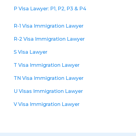
P Visa Lawyer: P1, P2, P3 & P4
R-1 Visa Immigration Lawyer
R-2 Visa Immigration Lawyer
S Visa Lawyer
T Visa Immigration Lawyer
TN Visa Immigration Lawyer
U Visas Immigration Lawyer
V Visa Immigration Lawyer