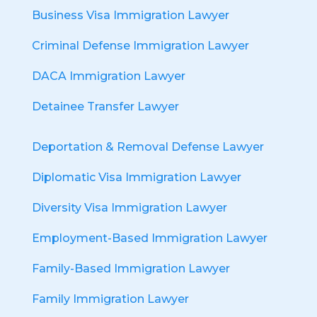
Business Visa Immigration Lawyer
Criminal Defense Immigration Lawyer
DACA Immigration Lawyer
Detainee Transfer Lawyer
Deportation & Removal Defense Lawyer
Diplomatic Visa Immigration Lawyer
Diversity Visa Immigration Lawyer
Employment-Based Immigration Lawyer
Family-Based Immigration Lawyer
Family Immigration Lawyer