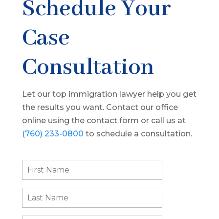
Schedule Your
Case
Consultation
Let our top immigration lawyer help you get
the results you want. Contact our office
online using the contact form or call us at
(760) 233-0800
to schedule a consultation.