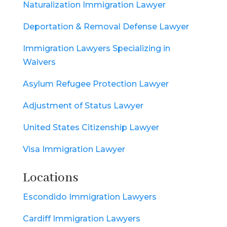
Naturalization Immigration Lawyer
Deportation & Removal Defense Lawyer
Immigration Lawyers Specializing in
Waivers
Asylum Refugee Protection Lawyer
Adjustment of Status Lawyer
United States Citizenship Lawyer
Visa Immigration Lawyer
Locations
Escondido Immigration Lawyers
Cardiff Immigration Lawyers