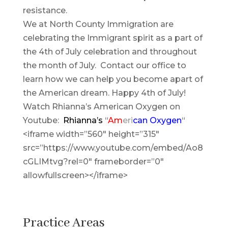
resistance.
We at North County Immigration are
celebrating the Immigrant spirit as a part of
the 4th of July celebration and throughout
the month of July. Contact our office to
learn how we can help you become apart of
the American dream. Happy 4th of July!
Watch Rhianna’s American Oxygen on
Youtube:
Rhianna’s
“
Am
eri
can
Oxygen
“
<iframe width=”560″ height=”315″
src=”https://www.youtube.com/embed/Ao8
cGLIMtvg?rel=0″ frameborder=”0″
allowfullscreen></iframe>
Practice Areas