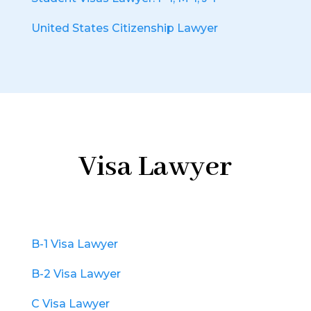
United States Citizenship Lawyer
Visa Lawyer
B-1 Visa Lawyer
B-2 Visa Lawyer
C Visa Lawyer