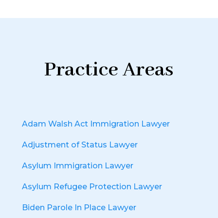
Practice Areas
Adam Walsh Act Immigration Lawyer
Adjustment of Status Lawyer
Asylum Immigration Lawyer
Asylum Refugee Protection Lawyer
Biden Parole In Place Lawyer