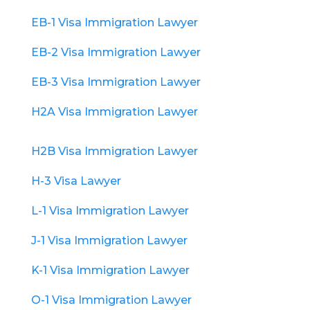
EB-1 Visa Immigration Lawyer
EB-2 Visa Immigration Lawyer
EB-3 Visa Immigration Lawyer
H2A Visa Immigration Lawyer
H2B Visa Immigration Lawyer
H-3 Visa Lawyer
L-1 Visa Immigration Lawyer
J-1 Visa Immigration Lawyer
K-1 Visa Immigration Lawyer
O-1 Visa Immigration Lawyer