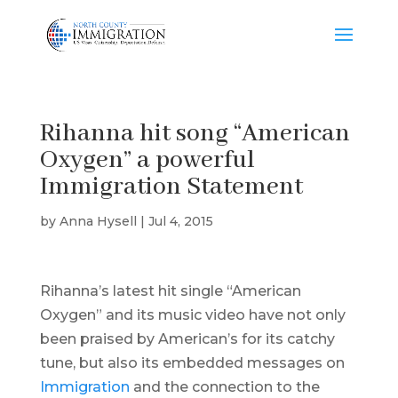
Rihanna hit song “American
Oxygen” a powerful
Immigration Statement
by
Anna Hysell
|
Jul 4, 2015
Rihanna’s latest hit single “American
Oxygen” and its music video have not only
been praised by American’s for its catchy
tune, but also its embedded messages on
Immigration
and the connection to the