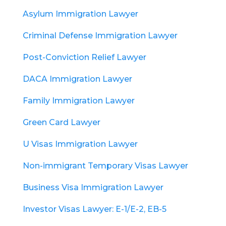
Asylum Immigration Lawyer
Criminal Defense Immigration Lawyer
Post-Conviction Relief Lawyer
DACA Immigration Lawyer
Family Immigration Lawyer
Green Card Lawyer
U Visas Immigration Lawyer
Non-immigrant Temporary Visas Lawyer
Business Visa Immigration Lawyer
Investor Visas Lawyer: E-1/E-2, EB-5