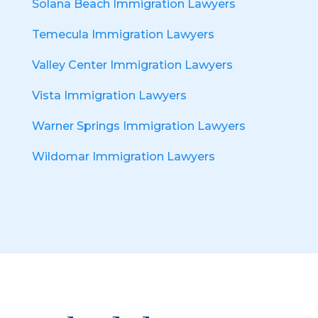
Solana Beach Immigration Lawyers
Temecula Immigration Lawyers
Valley Center Immigration Lawyers
Vista Immigration Lawyers
Warner Springs Immigration Lawyers
Wildomar Immigration Lawyers