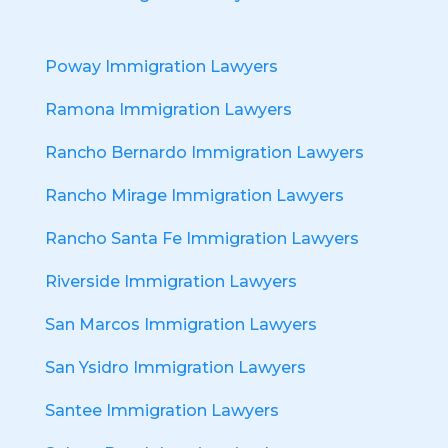
Poway Immigration Lawyers
Ramona Immigration Lawyers
Rancho Bernardo Immigration Lawyers
Rancho Mirage Immigration Lawyers
Rancho Santa Fe Immigration Lawyers
Riverside Immigration Lawyers
San Marcos Immigration Lawyers
San Ysidro Immigration Lawyers
Santee Immigration Lawyers