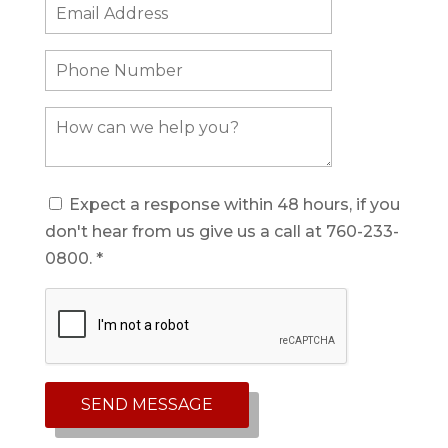
Expect a response within 48 hours, if you
don't hear from us give us a call at 760-233-
0800. *