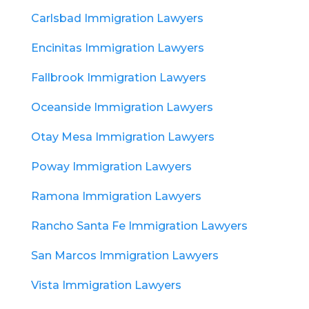
Carlsbad Immigration Lawyers
Encinitas Immigration Lawyers
Fallbrook Immigration Lawyers
Oceanside Immigration Lawyers
Otay Mesa Immigration Lawyers
Poway Immigration Lawyers
Ramona Immigration Lawyers
Rancho Santa Fe Immigration Lawyers
San Marcos Immigration Lawyers
Vista Immigration Lawyers