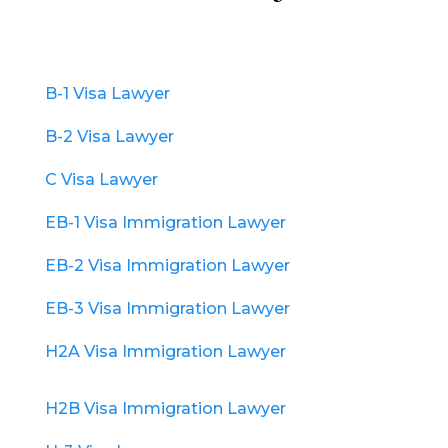
B-1 Visa Lawyer
B-2 Visa Lawyer
C Visa Lawyer
EB-1 Visa Immigration Lawyer
EB-2 Visa Immigration Lawyer
EB-3 Visa Immigration Lawyer
H2A Visa Immigration Lawyer
H2B Visa Immigration Lawyer