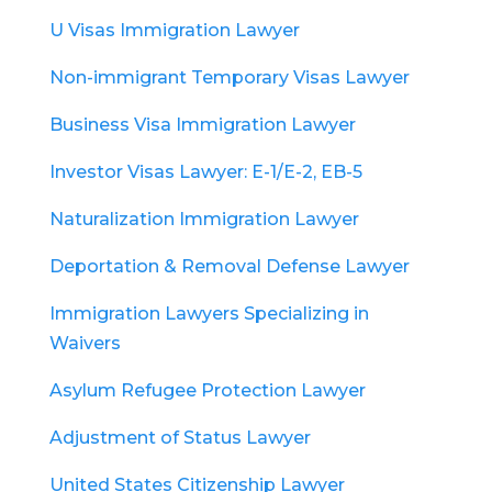
U Visas Immigration Lawyer
Non-immigrant Temporary Visas Lawyer
Business Visa Immigration Lawyer
Investor Visas Lawyer: E-1/E-2, EB-5
Naturalization Immigration Lawyer
Deportation & Removal Defense Lawyer
Immigration Lawyers Specializing in
Waivers
Asylum Refugee Protection Lawyer
Adjustment of Status Lawyer
United States Citizenship Lawyer