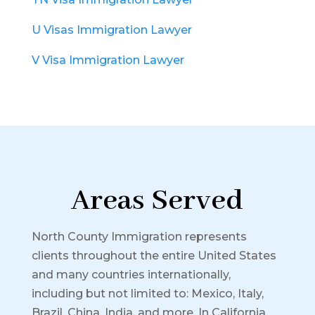
U Visas Immigration Lawyer
V Visa Immigration Lawyer
Areas Served
North County Immigration represents
clients throughout the entire United States
and many countries internationally,
including but not limited to: Mexico, Italy,
Brazil, China, India, and more.
In California