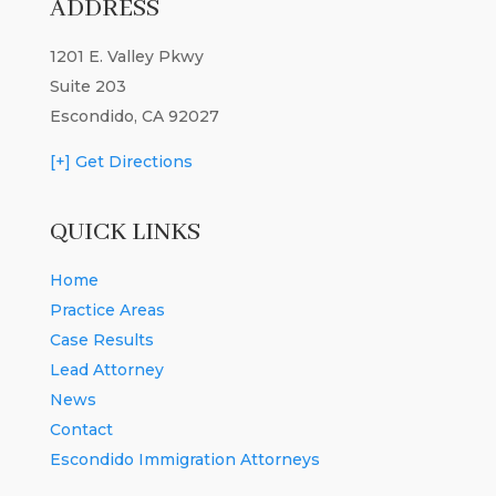
ADDRESS
1201 E. Valley Pkwy
Suite 203
Escondido, CA 92027
[+] Get Directions
QUICK LINKS
Home
Practice Areas
Case Results
Lead Attorney
News
Contact
Escondido Immigration Attorneys