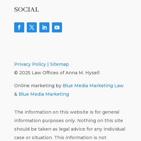
SOCIAL
Privacy Policy
|
Sitemap
© 2025 Law Offices of Anna M. Hysell
Online marketing by
Blue Media Marketing Law
&
Blue Media Marketing
The information on this website is for general
information purposes only. Nothing on this site
should be taken as legal advice for any individual
case or situation. This information is not