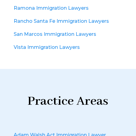
Ramona Immigration Lawyers
Rancho Santa Fe Immigration Lawyers
San Marcos Immigration Lawyers
Vista Immigration Lawyers
Practice Areas
Adam Walsh Act Immigration Lawyer