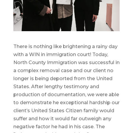
There is nothing like brightening a rainy day
with a WIN in immigration court! Today,
North County Immigration was successful in
a complex removal case and our client no
longer is being deported from the United
States. After lengthy testimony and
production of documentation, we were able
to demonstrate he exceptional hardship our
client’s United States Citizen family would
suffer and how it would far outweigh any
negative factor he had in his case. The