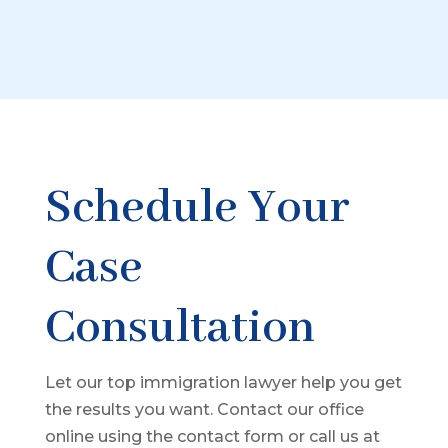
Schedule Your
Case
Consultation
Let our top immigration lawyer help you get
the results you want. Contact our office
online using the contact form or call us at