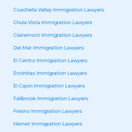
Coachella Valley Immigration Lawyers
Chula Vista Immigration Lawyers
Clairemont Immigration Lawyers
Del Mar Immigration Lawyers
El Centro Immigration Lawyers
Encinitas Immigration Lawyers
El Cajon Immigration Lawyers
Fallbrook Immigration Lawyers
Fresno Immigration Lawyers
Hemet Immigration Lawyers