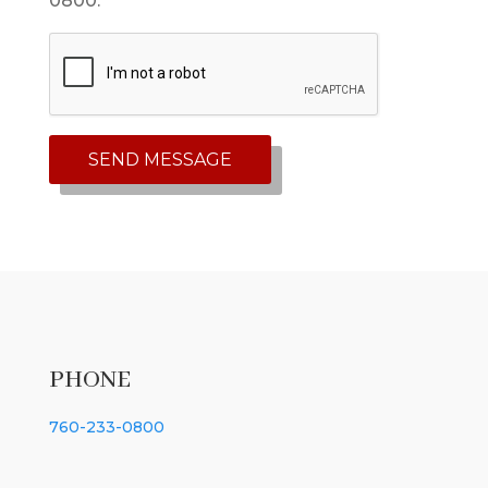
0800. *
PHONE
760-233-0800