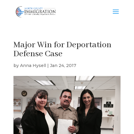
Major Win for Deportation
Defense Case
by
Anna Hysell
|
Jan 24, 2017