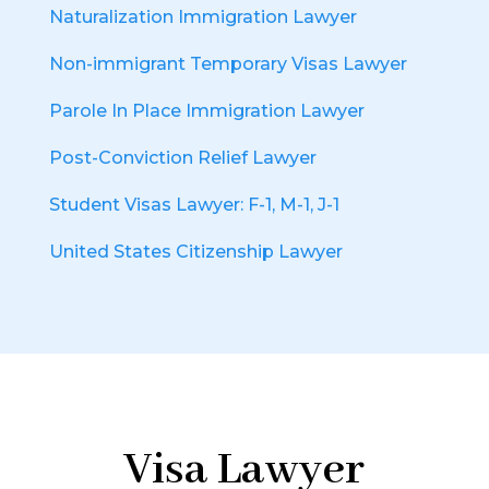
Naturalization Immigration Lawyer
Non-immigrant Temporary Visas Lawyer
Parole In Place Immigration Lawyer
Post-Conviction Relief Lawyer
Student Visas Lawyer: F-1, M-1, J-1
United States Citizenship Lawyer
Visa Lawyer