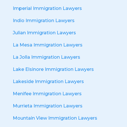
Imperial Immigration Lawyers
Indio Immigration Lawyers
Julian Immigration Lawyers
La Mesa Immigration Lawyers
La Jolla Immigration Lawyers
Lake Elsinore Immigration Lawyers
Lakeside Immigration Lawyers
Menifee Immigration Lawyers
Murrieta Immigration Lawyers
Mountain View Immigration Lawyers