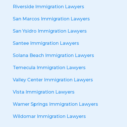
Riverside Immigration Lawyers
San Marcos Immigration Lawyers
San Ysidro Immigration Lawyers
Santee Immigration Lawyers
Solana Beach Immigration Lawyers
Temecula Immigration Lawyers
Valley Center Immigration Lawyers
Vista Immigration Lawyers
Warner Springs Immigration Lawyers
Wildomar Immigration Lawyers