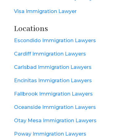
Visa Immigration Lawyer
Locations
Escondido Immigration Lawyers
Cardiff Immigration Lawyers
Carlsbad Immigration Lawyers
Encinitas Immigration Lawyers
Fallbrook Immigration Lawyers
Oceanside Immigration Lawyers
Otay Mesa Immigration Lawyers
Poway Immigration Lawyers