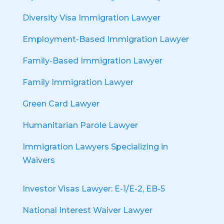
Diversity Visa Immigration Lawyer
Employment-Based Immigration Lawyer
Family-Based Immigration Lawyer
Family Immigration Lawyer
Green Card Lawyer
Humanitarian Parole Lawyer
Immigration Lawyers Specializing in
Waivers
Investor Visas Lawyer: E-1/E-2, EB-5
National Interest Waiver Lawyer