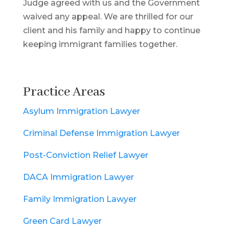
Judge agreed with us and the Government
waived any appeal. We are thrilled for our
client and his family and happy to continue
keeping immigrant families together.
Practice Areas
Asylum Immigration Lawyer
Criminal Defense Immigration Lawyer
Post-Conviction Relief Lawyer
DACA Immigration Lawyer
Family Immigration Lawyer
Green Card Lawyer