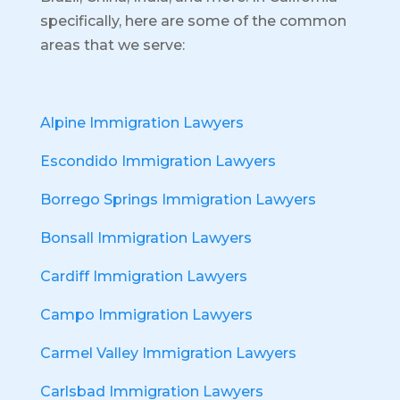
specifically, here are some of the common
areas that we serve:
Alpine Immigration Lawyers
Escondido Immigration Lawyers
Borrego Springs Immigration Lawyers
Bonsall Immigration Lawyers
Cardiff Immigration Lawyers
Campo Immigration Lawyers
Carmel Valley Immigration Lawyers
Carlsbad Immigration Lawyers