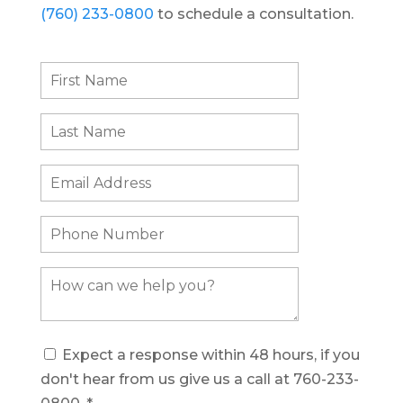
(760) 233-0800
to schedule a consultation.
Expect a response within 48 hours, if you
don't hear from us give us a call at 760-233-