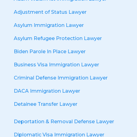
Adjustment of Status Lawyer
Asylum Immigration Lawyer
Asylum Refugee Protection Lawyer
Biden Parole In Place Lawyer
Business Visa Immigration Lawyer
Criminal Defense Immigration Lawyer
DACA Immigration Lawyer
Detainee Transfer Lawyer
Deportation & Removal Defense Lawyer
Diplomatic Visa Immigration Lawyer