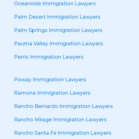
Oceanside Immigration Lawyers
Palm Desert Immigration Lawyers
Palm Springs Immigration Lawyers
Pauma Valley Immigration Lawyers
Perris Immigration Lawyers
Poway Immigration Lawyers
Ramona Immigration Lawyers
Rancho Bernardo Immigration Lawyers
Rancho Mirage Immigration Lawyers
Rancho Santa Fe Immigration Lawyers