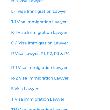
H-3 Visa Lawyer
L-1 Visa Immigration Lawyer
J-1 Visa Immigration Lawyer
K-1 Visa Immigration Lawyer
O-1 Visa Immigration Lawyer
P Visa Lawyer: P1, P2, P3 & P4
R-1 Visa Immigration Lawyer
R-2 Visa Immigration Lawyer
S Visa Lawyer
T Visa Immigration Lawyer
TN Visa Immigration Lawyer