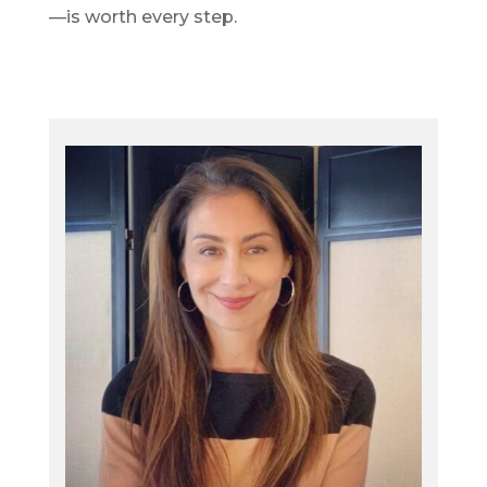
—is worth every step.