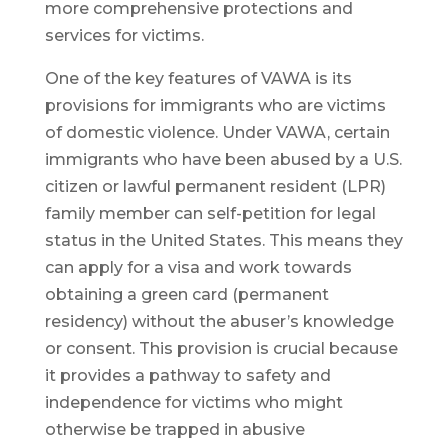
more comprehensive protections and
services for victims.
One of the key features of VAWA is its
provisions for immigrants who are victims
of domestic violence. Under VAWA, certain
immigrants who have been abused by a U.S.
citizen or lawful permanent resident (LPR)
family member can self-petition for legal
status in the United States. This means they
can apply for a visa and work towards
obtaining a green card (permanent
residency) without the abuser’s knowledge
or consent. This provision is crucial because
it provides a pathway to safety and
independence for victims who might
otherwise be trapped in abusive