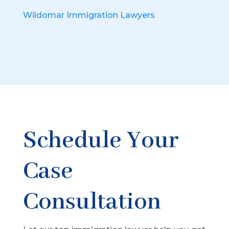
Wildomar Immigration Lawyers
Schedule Your
Case
Consultation