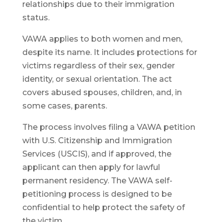
relationships due to their immigration
status.
VAWA applies to both women and men,
despite its name. It includes protections for
victims regardless of their sex, gender
identity, or sexual orientation. The act
covers abused spouses, children, and, in
some cases, parents.
The process involves filing a VAWA petition
with U.S. Citizenship and Immigration
Services (USCIS), and if approved, the
applicant can then apply for lawful
permanent residency. The VAWA self-
petitioning process is designed to be
confidential to help protect the safety of
the victim.