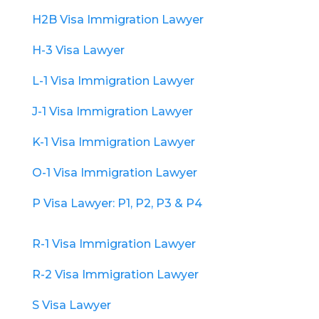
H2B Visa Immigration Lawyer
H-3 Visa Lawyer
L-1 Visa Immigration Lawyer
J-1 Visa Immigration Lawyer
K-1 Visa Immigration Lawyer
O-1 Visa Immigration Lawyer
P Visa Lawyer: P1, P2, P3 & P4
R-1 Visa Immigration Lawyer
R-2 Visa Immigration Lawyer
S Visa Lawyer