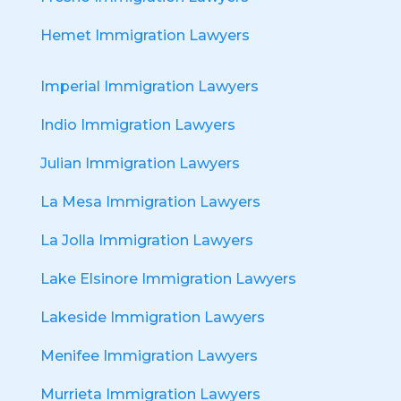
Hemet Immigration Lawyers
Imperial Immigration Lawyers
Indio Immigration Lawyers
Julian Immigration Lawyers
La Mesa Immigration Lawyers
La Jolla Immigration Lawyers
Lake Elsinore Immigration Lawyers
Lakeside Immigration Lawyers
Menifee Immigration Lawyers
Murrieta Immigration Lawyers