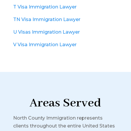
T Visa Immigration Lawyer
TN Visa Immigration Lawyer
U Visas Immigration Lawyer
V Visa Immigration Lawyer
Areas Served
North County Immigration represents
clients throughout the entire United States