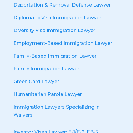
Deportation & Removal Defense Lawyer
Diplomatic Visa Immigration Lawyer
Diversity Visa Immigration Lawyer
Employment-Based Immigration Lawyer
Family-Based Immigration Lawyer
Family Immigration Lawyer
Green Card Lawyer
Humanitarian Parole Lawyer
Immigration Lawyers Specializing in
Waivers
Investor Visas Lawyer: E-1/E-2, EB-5