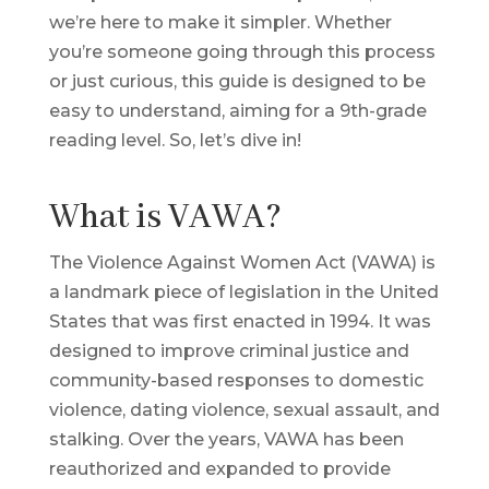
we’re here to make it simpler. Whether
you’re someone going through this process
or just curious, this guide is designed to be
easy to understand, aiming for a 9th-grade
reading level. So, let’s dive in!
What is VAWA?
The Violence Against Women Act (VAWA) is
a landmark piece of legislation in the United
States that was first enacted in 1994. It was
designed to improve criminal justice and
community-based responses to domestic
violence, dating violence, sexual assault, and
stalking. Over the years, VAWA has been
reauthorized and expanded to provide