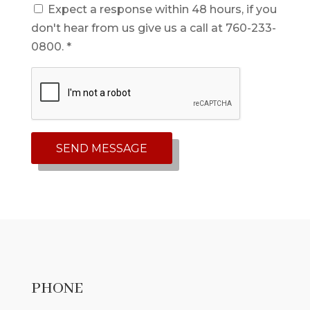
Expect a response within 48 hours, if you
don't hear from us give us a call at 760-233-
0800. *
PHONE