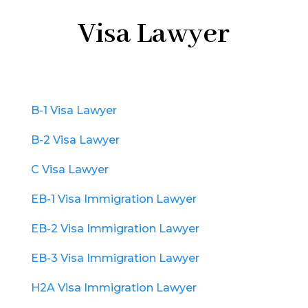
Visa Lawyer
B-1 Visa Lawyer
B-2 Visa Lawyer
C Visa Lawyer
EB-1 Visa Immigration Lawyer
EB-2 Visa Immigration Lawyer
EB-3 Visa Immigration Lawyer
H2A Visa Immigration Lawyer