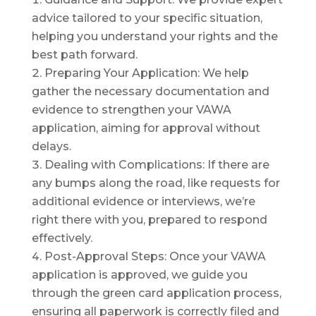
advice tailored to your specific situation,
helping you understand your rights and the
best path forward.
Preparing Your Application: We help
gather the necessary documentation and
evidence to strengthen your VAWA
application, aiming for approval without
delays.
Dealing with Complications: If there are
any bumps along the road, like requests for
additional evidence or interviews, we’re
right there with you, prepared to respond
effectively.
Post-Approval Steps: Once your VAWA
application is approved, we guide you
through the green card application process,
ensuring all paperwork is correctly filed and