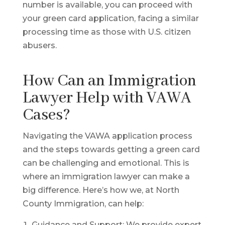
number is available, you can proceed with
your green card application, facing a similar
processing time as those with U.S. citizen
abusers.
How Can an Immigration
Lawyer Help with VAWA
Cases?
Navigating the VAWA application process
and the steps towards getting a green card
can be challenging and emotional. This is
where an immigration lawyer can make a
big difference. Here’s how we, at North
County Immigration, can help:
Guidance and Support: We provide expert