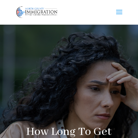
How Long To Get