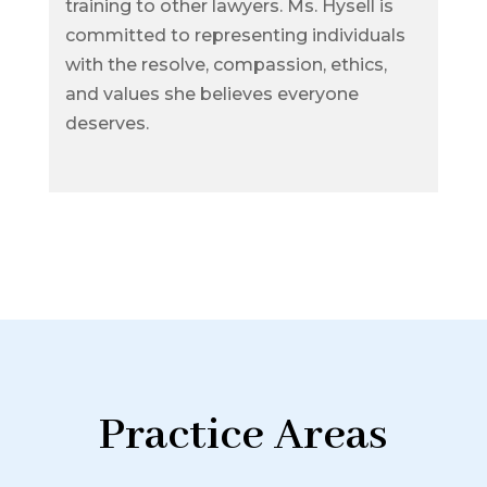
training to other lawyers. Ms. Hysell is
committed to representing individuals
with the resolve, compassion, ethics,
and values she believes everyone
deserves.
Practice Areas