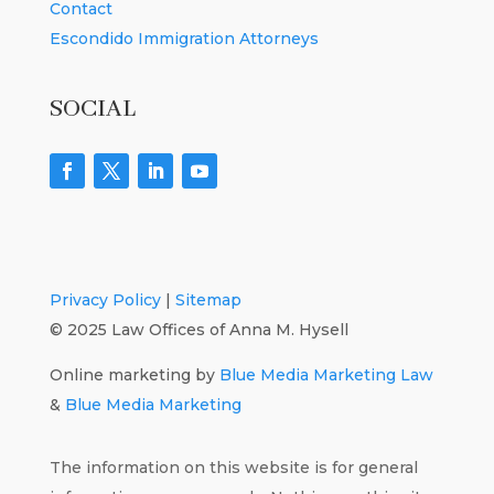
Contact
Escondido Immigration Attorneys
SOCIAL
Privacy Policy
|
Sitemap
© 2025 Law Offices of Anna M. Hysell
Online marketing by
Blue Media Marketing Law
&
Blue Media Marketing
The information on this website is for general