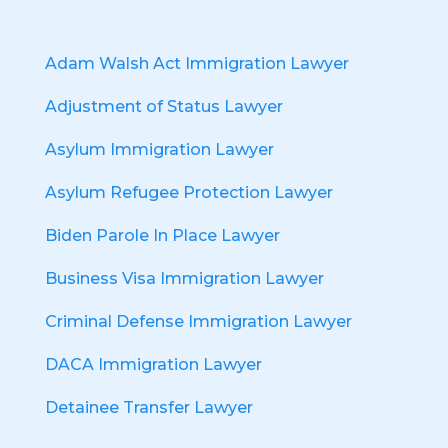
Adam Walsh Act Immigration Lawyer
Adjustment of Status Lawyer
Asylum Immigration Lawyer
Asylum Refugee Protection Lawyer
Biden Parole In Place Lawyer
Business Visa Immigration Lawyer
Criminal Defense Immigration Lawyer
DACA Immigration Lawyer
Detainee Transfer Lawyer