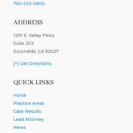
760-233-0800
ADDRESS
1201 E. Valley Pkwy
Suite 203
Escondido, CA 92027
[+] Get Directions
QUICK LINKS
Home
Practice Areas
Case Results
Lead Attorney
News