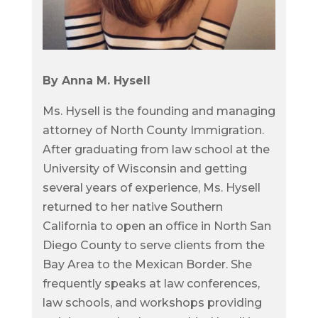
By Anna M. Hysell
Ms. Hysell is the founding and managing
attorney of North County Immigration.
After graduating from law school at the
University of Wisconsin and getting
several years of experience, Ms. Hysell
returned to her native Southern
California to open an office in North San
Diego County to serve clients from the
Bay Area to the Mexican Border. She
frequently speaks at law conferences,
law schools, and workshops providing