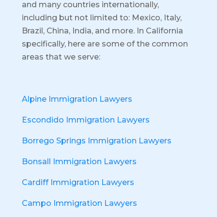
and many countries internationally,
including but not limited to: Mexico, Italy,
Brazil, China, India, and more.
In California
specifically, here are some of the common
areas that we serve:
Alpine Immigration Lawyers
Escondido Immigration Lawyers
Borrego Springs Immigration Lawyers
Bonsall Immigration Lawyers
Cardiff Immigration Lawyers
Campo Immigration Lawyers