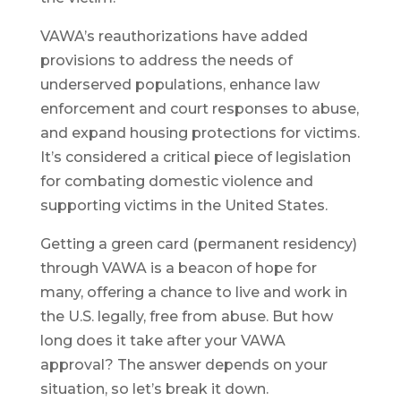
VAWA’s reauthorizations have added
provisions to address the needs of
underserved populations, enhance law
enforcement and court responses to abuse,
and expand housing protections for victims.
It’s considered a critical piece of legislation
for combating domestic violence and
supporting victims in the United States.
Getting a green card (permanent residency)
through VAWA is a beacon of hope for
many, offering a chance to live and work in
the U.S. legally, free from abuse. But how
long does it take after your VAWA
approval? The answer depends on your
situation, so let’s break it down.