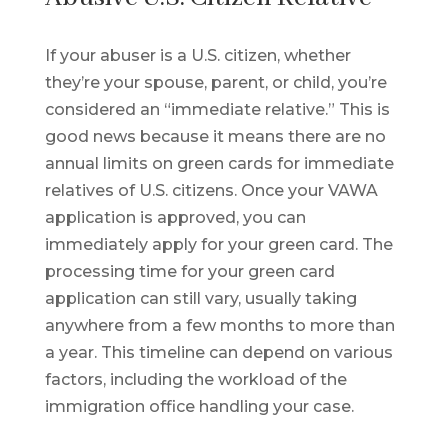
If your abuser is a U.S. citizen, whether
they’re your spouse, parent, or child, you’re
considered an “immediate relative.” This is
good news because it means there are no
annual limits on green cards for immediate
relatives of U.S. citizens. Once your VAWA
application is approved, you can
immediately apply for your green card. The
processing time for your green card
application can still vary, usually taking
anywhere from a few months to more than
a year. This timeline can depend on various
factors, including the workload of the
immigration office handling your case.