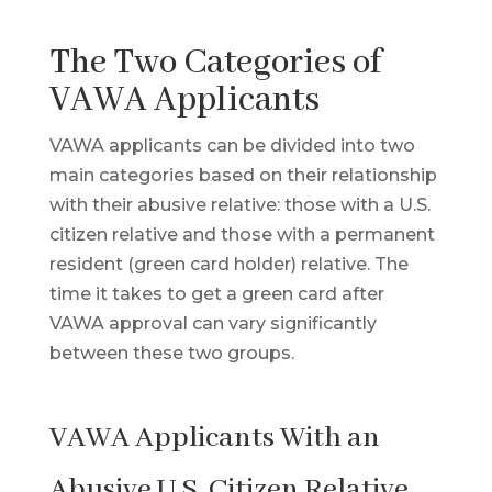
The Two Categories of
VAWA Applicants
VAWA applicants can be divided into two
main categories based on their relationship
with their abusive relative: those with a U.S.
citizen relative and those with a permanent
resident (green card holder) relative. The
time it takes to get a green card after
VAWA approval can vary significantly
between these two groups.
VAWA Applicants With an
Abusive U.S. Citizen Relative