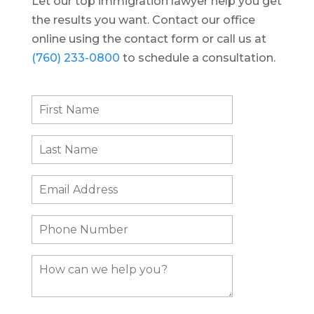
Let our top immigration lawyer help you get
the results you want. Contact our office
online using the contact form or call us at
(760) 233-0800
to schedule a consultation.