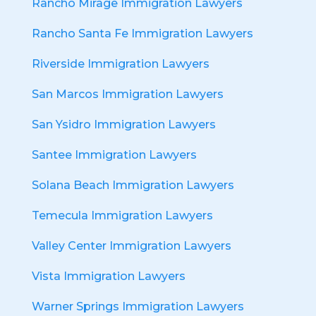
Rancho Mirage Immigration Lawyers
Rancho Santa Fe Immigration Lawyers
Riverside Immigration Lawyers
San Marcos Immigration Lawyers
San Ysidro Immigration Lawyers
Santee Immigration Lawyers
Solana Beach Immigration Lawyers
Temecula Immigration Lawyers
Valley Center Immigration Lawyers
Vista Immigration Lawyers
Warner Springs Immigration Lawyers