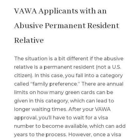
VAWA Applicants with an
Abusive Permanent Resident
Relative
The situation is a bit different if the abusive
relative is a permanent resident (not a U.S.
citizen). In this case, you fall into a category
called “family preference.” There are annual
limits on how many green cards can be
given in this category, which can lead to
longer waiting times. After your VAWA
approval, you’ll have to wait for a visa
number to become available, which can add
years to the process. However, once a visa