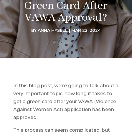
Green Card After
VAWA Approval?
BY
ANNA HYSELL
|
MAR 22, 2024
In this blog post, we’re going to talk about a
very important topic: how long it takes to
get a green card after your VAWA (Violence
Against Women Act) application has been
approved.
This process can seem complicated, but