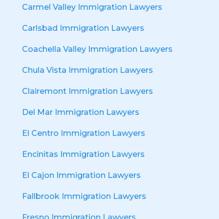
Carmel Valley Immigration Lawyers
Carlsbad Immigration Lawyers
Coachella Valley Immigration Lawyers
Chula Vista Immigration Lawyers
Clairemont Immigration Lawyers
Del Mar Immigration Lawyers
El Centro Immigration Lawyers
Encinitas Immigration Lawyers
El Cajon Immigration Lawyers
Fallbrook Immigration Lawyers
Fresno Immigration Lawyers