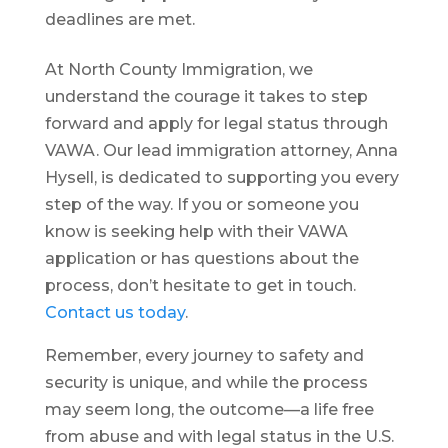
deadlines are met.
At North County Immigration, we
understand the courage it takes to step
forward and apply for legal status through
VAWA. Our lead immigration attorney, Anna
Hysell, is dedicated to supporting you every
step of the way. If you or someone you
know is seeking help with their VAWA
application or has questions about the
process, don’t hesitate to get in touch.
Contact us today
.
Remember, every journey to safety and
security is unique, and while the process
may seem long, the outcome—a life free
from abuse and with legal status in the U.S.