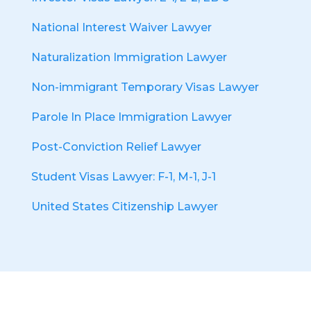
National Interest Waiver Lawyer
Naturalization Immigration Lawyer
Non-immigrant Temporary Visas Lawyer
Parole In Place Immigration Lawyer
Post-Conviction Relief Lawyer
Student Visas Lawyer: F-1, M-1, J-1
United States Citizenship Lawyer