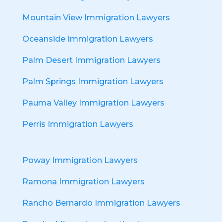
Mountain View Immigration Lawyers
Oceanside Immigration Lawyers
Palm Desert Immigration Lawyers
Palm Springs Immigration Lawyers
Pauma Valley Immigration Lawyers
Perris Immigration Lawyers
Poway Immigration Lawyers
Ramona Immigration Lawyers
Rancho Bernardo Immigration Lawyers